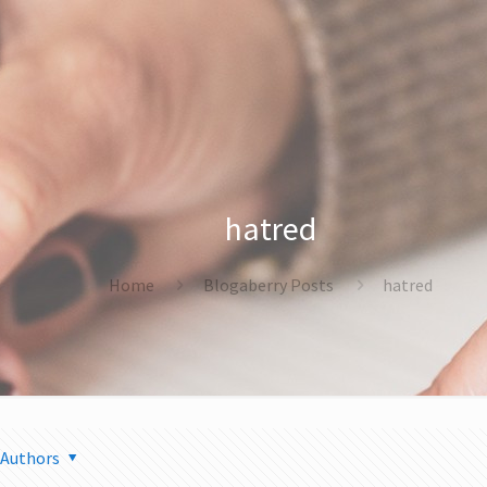
hatred
Home
Blogaberry Posts
hatred
Authors