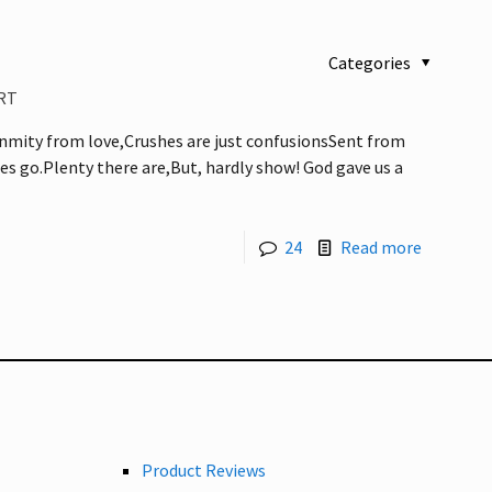
Categories
RT
nmity from love,Crushes are just confusionsSent from
s go.Plenty there are,But, hardly show! God gave us a
24
Read more
Product Reviews