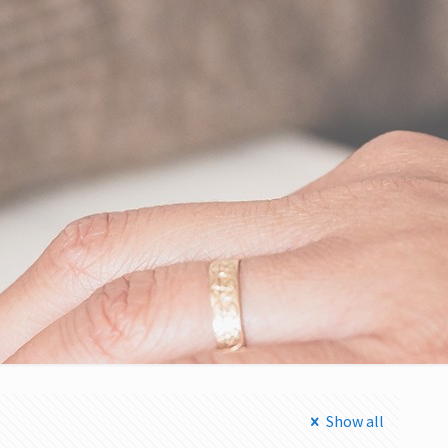
Show all