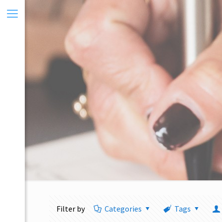
Filter by
Categories
Tags