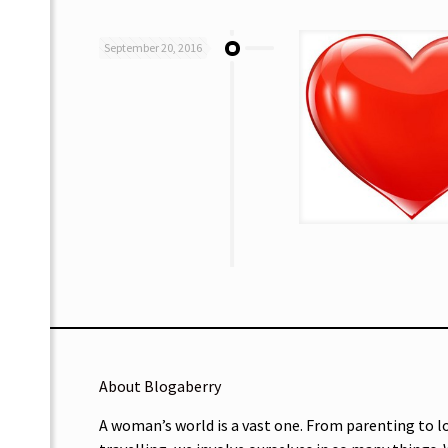
September 20, 2016
About Blogaberry
A woman’s world is a vast one. From parenting to l