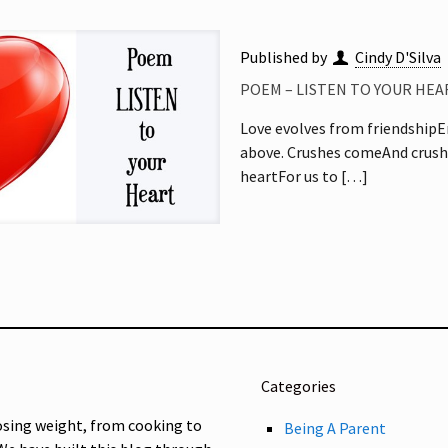
Published by
Cindy D'Silva
POEM – LISTEN TO YOUR HEA
Love evolves from friendshipE
above. Crushes comeAnd crushe
heartFor us to
[…]
Categories
osing weight, from cooking to
Being A Parent