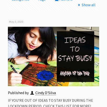
Show all
May 3, 2020
Published by
Cindy D'Silva
IF YOU’RE OUT OF IDEAS TO STAY BUSY DURING THE
LOCKDOWN PERIOD, CHECK THIS LIST FOR MORE!