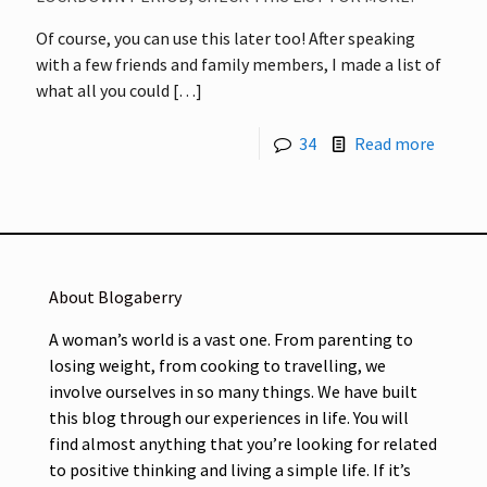
Of course, you can use this later too! After speaking
with a few friends and family members, I made a list of
what all you could
[…]
34
Read more
About Blogaberry
A woman’s world is a vast one. From parenting to
losing weight, from cooking to travelling, we
involve ourselves in so many things. We have built
this blog through our experiences in life. You will
find almost anything that you’re looking for related
to positive thinking and living a simple life. If it’s