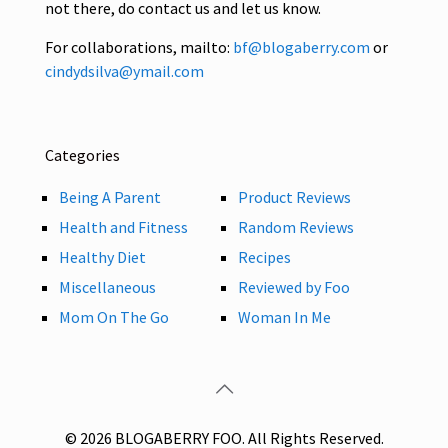
not there, do contact us and let us know.
For collaborations, mailto:
bf@blogaberry.com
or
cindydsilva@ymail.com
Categories
Being A Parent
Product Reviews
Health and Fitness
Random Reviews
Healthy Diet
Recipes
Miscellaneous
Reviewed by Foo
Mom On The Go
Woman In Me
© 2026 BLOGABERRY FOO. All Rights Reserved.