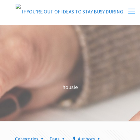
housie
Categories
Tags
Authors