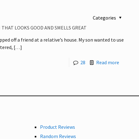
Categories
M THAT LOOKS GOOD AND SMELLS GREAT
ped off a friend at a relative’s house. My son wanted to use
tered,
[…]
28
Read more
Product Reviews
Random Reviews