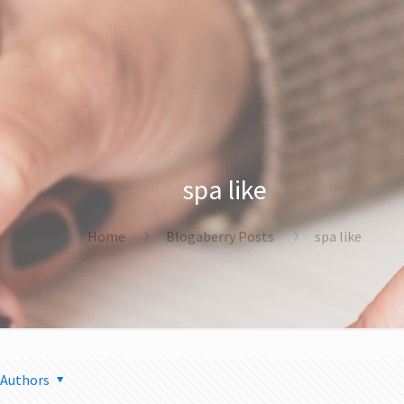
spa like
Home
Blogaberry Posts
spa like
Authors