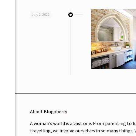
July 2, 2022
About Blogaberry
A woman’s world is a vast one. From parenting to l
travelling, we involve ourselves in so many things.