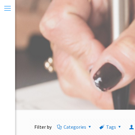
Filter by
Categories
Tags