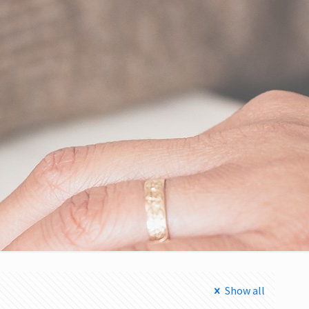
Show all