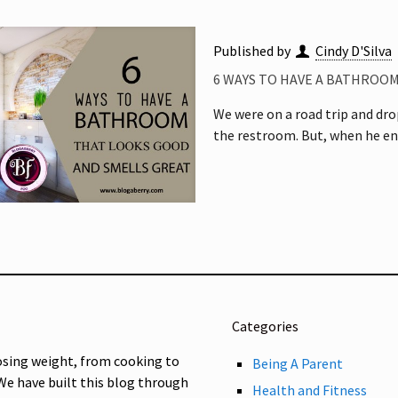
Published by
Cindy D'Silva
6 WAYS TO HAVE A BATHROO
We were on a road trip and drop
the restroom. But, when he en
Categories
osing weight, from cooking to
Being A Parent
 We have built this blog through
Health and Fitness