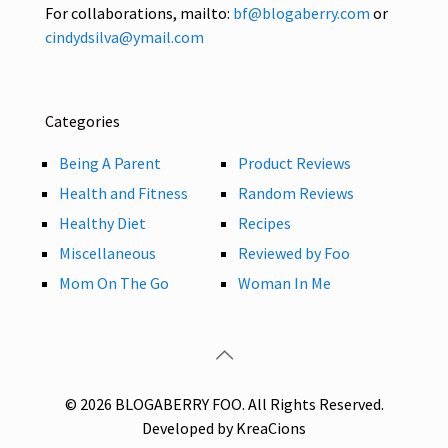
For collaborations, mailto:
bf@blogaberry.com
or
cindydsilva@ymail.com
Categories
Being A Parent
Product Reviews
Health and Fitness
Random Reviews
Healthy Diet
Recipes
Miscellaneous
Reviewed by Foo
Mom On The Go
Woman In Me
© 2026 BLOGABERRY FOO. All Rights Reserved.
Developed by KreaCions