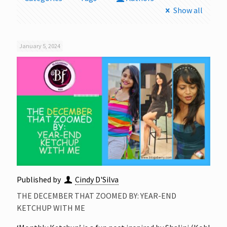
Show all
January 5, 2024
Published by
Cindy D'Silva
THE DECEMBER THAT ZOOMED BY: YEAR-END
KETCHUP WITH ME