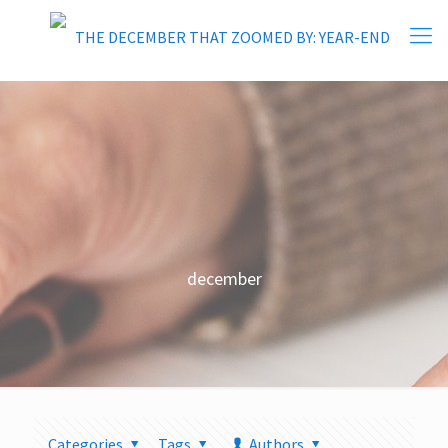
december
Categories
Tags
Authors