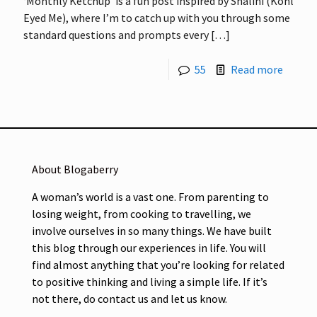
‘Monthly Ketchup’ is a fun post inspired by Shalini (Kohl
Eyed Me), where I’m to catch up with you through some
standard questions and prompts every
[…]
55
Read more
About Blogaberry
A woman’s world is a vast one. From parenting to
losing weight, from cooking to travelling, we
involve ourselves in so many things. We have built
this blog through our experiences in life. You will
find almost anything that you’re looking for related
to positive thinking and living a simple life. If it’s
not there, do contact us and let us know.