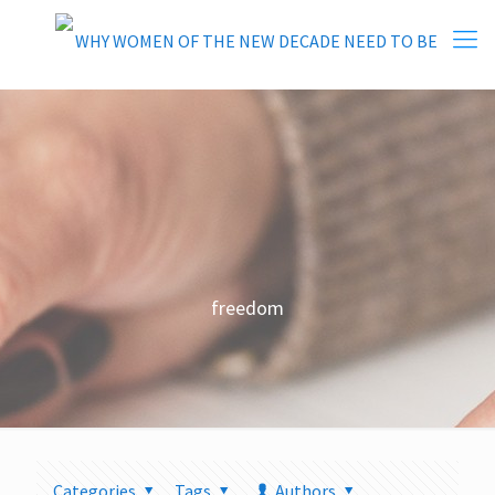
freedom
Categories
Tags
Authors