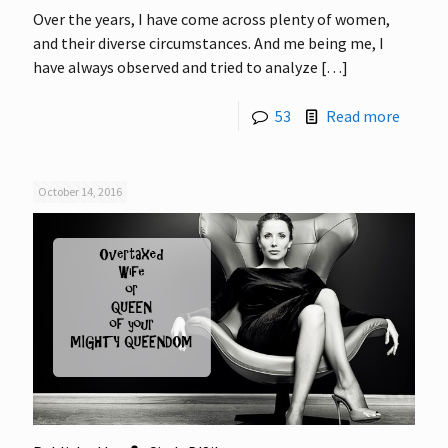
Over the years, I have come across plenty of women,
and their diverse circumstances. And me being me, I
have always observed and tried to analyze
[…]
53
Read more
October 14, 2016