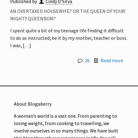
Published by
Cindy D'Silva
AN OVERTAXED HOUSEWIFE? OR THE QUEEN OF YOUR
MIGHTY QUEENDOM?
I spent quite a bit of my teenage life finding it difficult
to do as instructed; be it by my mother, teacher or boss.
I was,
[…]
26
Read more
About Blogaberry
A woman’s world is a vast one. From parenting to
losing weight, from cooking to travelling, we
involve ourselves in so many things. We have built
this blog through our experiences in life. You will