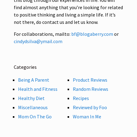
find almost anything that you’re looking for related
to positive thinking and living a simple life. If it’s
not there, do contact us and let us know.
For collaborations, mailto:
bf@blogaberry.com
or
cindydsilva@ymail.com
Categories
Being A Parent
Product Reviews
Health and Fitness
Random Reviews
Healthy Diet
Recipes
Miscellaneous
Reviewed by Foo
Mom On The Go
Woman In Me