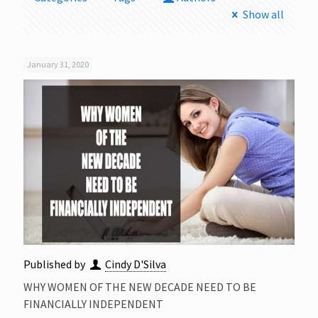
Show all
January 31, 2020
Published by
Cindy D'Silva
WHY WOMEN OF THE NEW DECADE NEED TO BE
FINANCIALLY INDEPENDENT