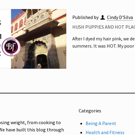
Published by
Cindy D'Silva
HUSH PUPPIES AND HOT PLACE
After I dyed my hair pink, we de
summers. It was HOT. My poor
Categories
osing weight, from cooking to
Being A Parent
 We have built this blog through
Health and Fitness