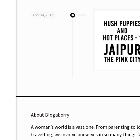
April 14, 2017
About Blogaberry
A woman’s world is a vast one. From parenting to l
travelling, we involve ourselves in so many things.