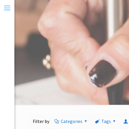
Filter by
Categories
Tags