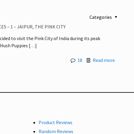
Categories
S – 1 – JAIPUR, THE PINK CITY
cided to visit the Pink City of India during its peak
 Hush Puppies
[…]
18
Read more
Product Reviews
Random Reviews