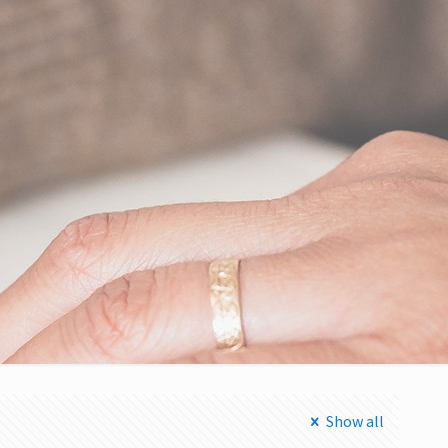
Show all