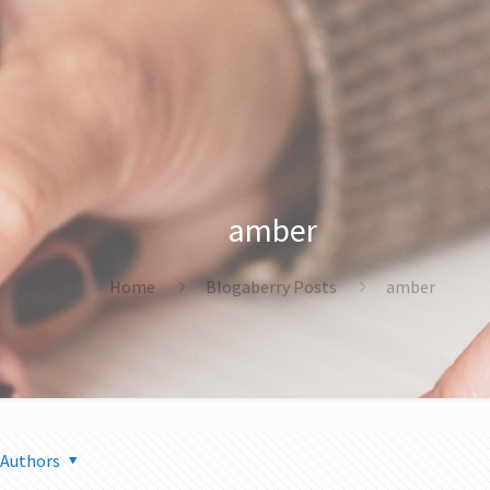
amber
Home
Blogaberry Posts
amber
Authors