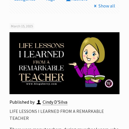
Show all
March 15, 2025
Published by
Cindy D'Silva
LIFE LESSONS I LEARNED FROM A REMARKABLE
TEACHER