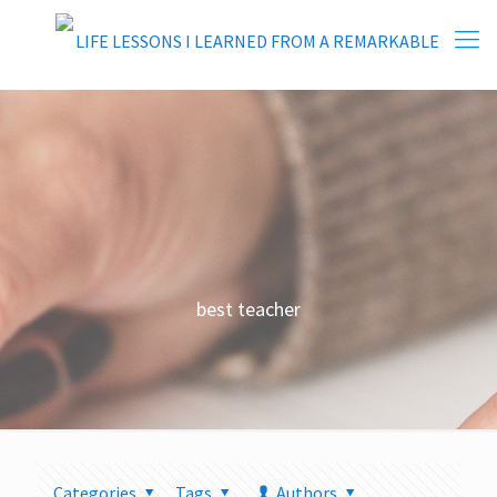
best teacher
Categories
Tags
Authors