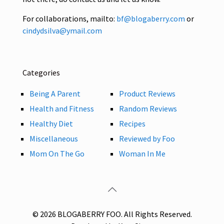
For collaborations, mailto:
bf@blogaberry.com
or
cindydsilva@ymail.com
Categories
Being A Parent
Product Reviews
Health and Fitness
Random Reviews
Healthy Diet
Recipes
Miscellaneous
Reviewed by Foo
Mom On The Go
Woman In Me
© 2026 BLOGABERRY FOO. All Rights Reserved.