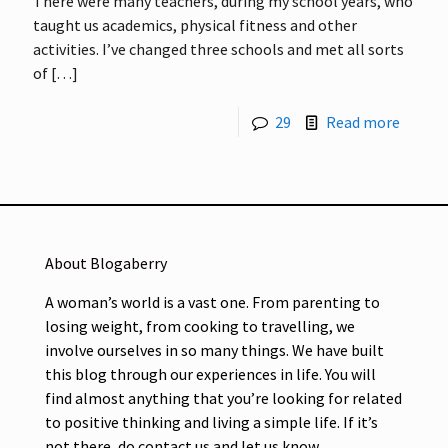
There were many teachers, during my school years, who
taught us academics, physical fitness and other
activities. I’ve changed three schools and met all sorts
of
[…]
29
Read more
About Blogaberry
A woman’s world is a vast one. From parenting to
losing weight, from cooking to travelling, we
involve ourselves in so many things. We have built
this blog through our experiences in life. You will
find almost anything that you’re looking for related
to positive thinking and living a simple life. If it’s
not there, do contact us and let us know.