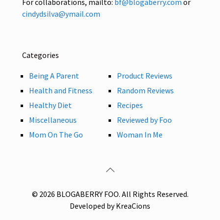
For collaborations, mailto:
bf@blogaberry.com
or
cindydsilva@ymail.com
Categories
Being A Parent
Product Reviews
Health and Fitness
Random Reviews
Healthy Diet
Recipes
Miscellaneous
Reviewed by Foo
Mom On The Go
Woman In Me
© 2026 BLOGABERRY FOO. All Rights Reserved.
Developed by KreaCions