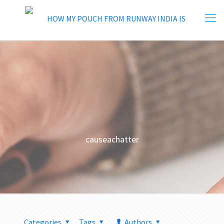
causeachatter
Categories
Tags
Authors