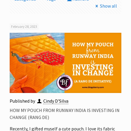
Show all
February 28, 2023
Published by
Cindy D'Silva
HOW MY POUCH FROM RUNWAY INDIA IS INVESTING IN
CHANGE (RANG DE)
Recently, I gifted myself a cute pouch. I love its fabric