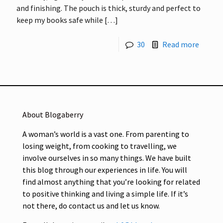
and finishing. The pouch is thick, sturdy and perfect to
keep my books safe while
[…]
30
Read more
About Blogaberry
A woman’s world is a vast one. From parenting to
losing weight, from cooking to travelling, we
involve ourselves in so many things. We have built
this blog through our experiences in life. You will
find almost anything that you’re looking for related
to positive thinking and living a simple life. If it’s
not there, do contact us and let us know.