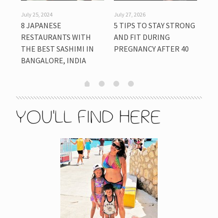
July 25, 2024
July 27, 2026
July
8 JAPANESE
5 TIPS TO STAY STRONG
HO
LY
RESTAURANTS WITH
AND FIT DURING
CU
THE BEST SASHIMI IN
PREGNANCY AFTER 40
KID
BANGALORE, INDIA
CO
YOU'LL FIND HERE