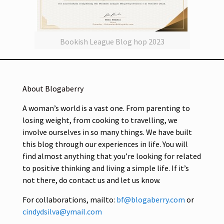
Bookish League Blog hop 2023
About Blogaberry
A woman’s world is a vast one. From parenting to
losing weight, from cooking to travelling, we
involve ourselves in so many things. We have built
this blog through our experiences in life. You will
find almost anything that you’re looking for related
to positive thinking and living a simple life. If it’s
not there, do contact us and let us know.
For collaborations, mailto:
bf@blogaberry.com
or
cindydsilva@ymail.com