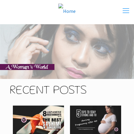
RECENT POSTS