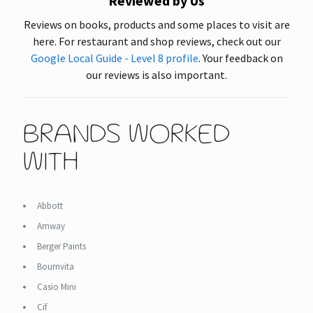
Reviewed by Us
Reviews on books, products and some places to visit are
here. For restaurant and shop reviews, check out our
Google Local Guide - Level 8 profile
. Your feedback on
our reviews is also important.
BRANDS WORKED
WITH
Abbott
Amway
Berger Paints
Bournvita
Casio Mini
Cif