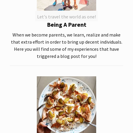
Let's travel the world as one!
Being A Parent
When we become parents, we learn, realize and make
that extra effort in order to bring up decent individuals.
Here you will find some of my experiences that have
triggered a blog post for you!