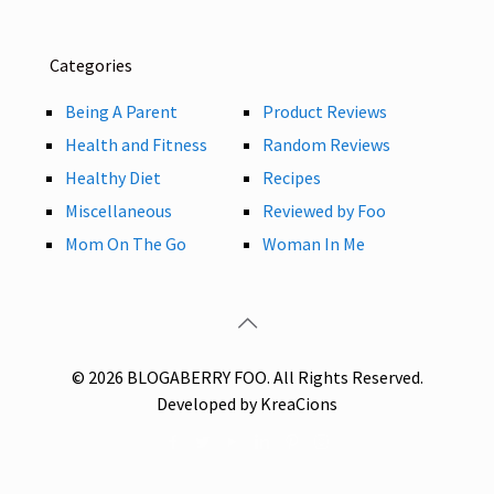
Categories
Being A Parent
Product Reviews
Health and Fitness
Random Reviews
Healthy Diet
Recipes
Miscellaneous
Reviewed by Foo
Mom On The Go
Woman In Me
© 2026 BLOGABERRY FOO. All Rights Reserved.
Developed by KreaCions