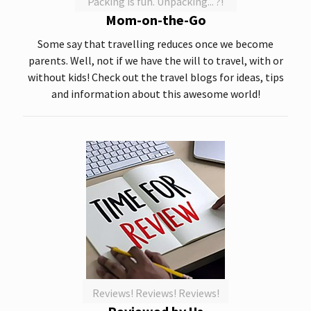
Packing is fun. Unpacking... ?!
Mom-on-the-Go
Some say that travelling reduces once we become
parents. Well, not if we have the will to travel, with or
without kids! Check out the travel blogs for ideas, tips
and information about this awesome world!
Reviews! Reviews! Reviews!