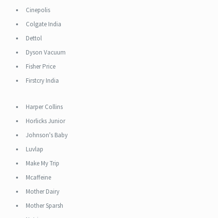
Cinepolis
Colgate India
Dettol
Dyson Vacuum
Fisher Price
Firstcry India
Harper Collins
Horlicks Junior
Johnson's Baby
Luvlap
Make My Trip
Mcaffeine
Mother Dairy
Mother Sparsh