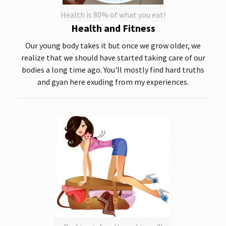
Health is 80% of what you eat!
Health and Fitness
Our young body takes it but once we grow older, we
realize that we should have started taking care of our
bodies a long time ago. You'll mostly find hard truths
and gyan here exuding from my experiences.