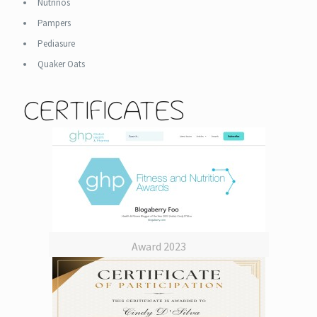
Nutrinos
Pampers
Pediasure
Quaker Oats
CERTIFICATES
Award 2023