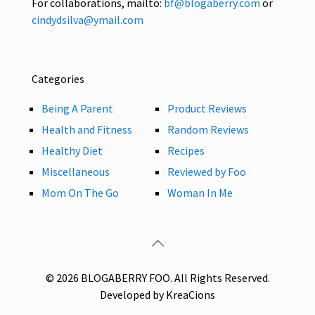
For collaborations, mailto:
bf@blogaberry.com
or
cindydsilva@ymail.com
Categories
Being A Parent
Product Reviews
Health and Fitness
Random Reviews
Healthy Diet
Recipes
Miscellaneous
Reviewed by Foo
Mom On The Go
Woman In Me
© 2026 BLOGABERRY FOO. All Rights Reserved.
Developed by KreaCions