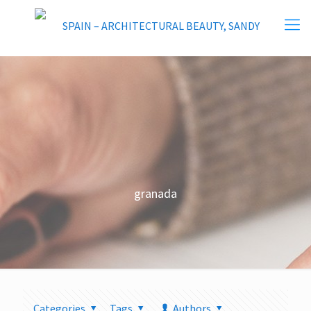
granada
Categories
Tags
Authors