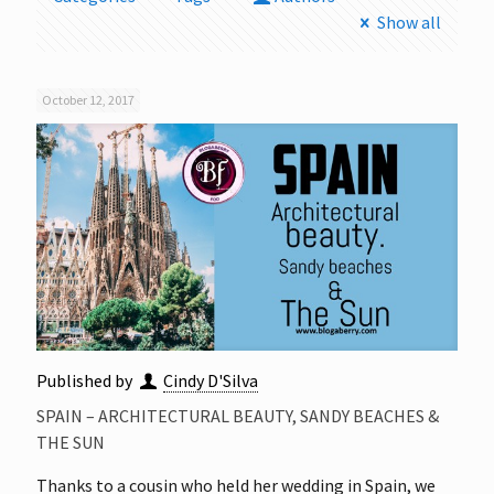
Show all
October 12, 2017
Published by
Cindy D'Silva
SPAIN – ARCHITECTURAL BEAUTY, SANDY BEACHES &
THE SUN
Thanks to a cousin who held her wedding in Spain, we