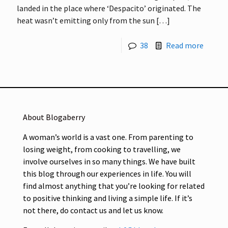
landed in the place where ‘Despacito’ originated. The
heat wasn’t emitting only from the sun
[…]
38
Read more
About Blogaberry
A woman’s world is a vast one. From parenting to
losing weight, from cooking to travelling, we
involve ourselves in so many things. We have built
this blog through our experiences in life. You will
find almost anything that you’re looking for related
to positive thinking and living a simple life. If it’s
not there, do contact us and let us know.