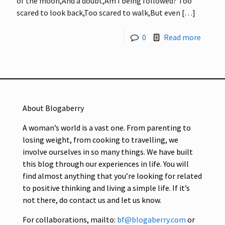
of the moon,And a doubt,Am I being followed? Too
scared to look back,Too scared to walk,But even
[…]
0
Read more
About Blogaberry
A woman’s world is a vast one. From parenting to
losing weight, from cooking to travelling, we
involve ourselves in so many things. We have built
this blog through our experiences in life. You will
find almost anything that you’re looking for related
to positive thinking and living a simple life. If it’s
not there, do contact us and let us know.
For collaborations, mailto:
bf@blogaberry.com
or