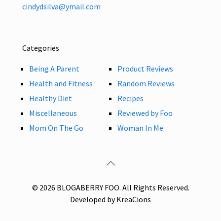
cindydsilva@ymail.com
Categories
Being A Parent
Product Reviews
Health and Fitness
Random Reviews
Healthy Diet
Recipes
Miscellaneous
Reviewed by Foo
Mom On The Go
Woman In Me
© 2026 BLOGABERRY FOO. All Rights Reserved.
Developed by KreaCions