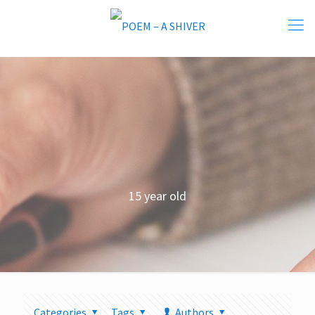
15 year old
Categories
Tags
Authors