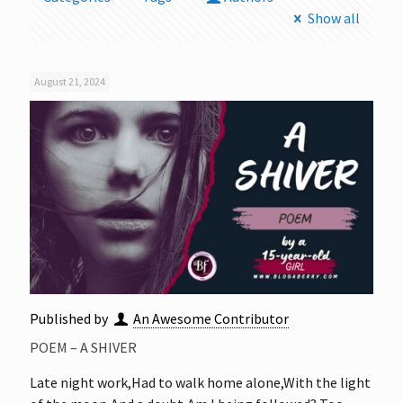
Show all
August 21, 2024
Published by
An Awesome Contributor
POEM – A SHIVER
Late night work,Had to walk home alone,With the light