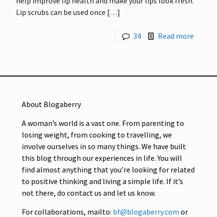
help improve lip health and make your lips look fresh.
Lip scrubs can be used once
[…]
34
Read more
About Blogaberry
A woman’s world is a vast one. From parenting to
losing weight, from cooking to travelling, we
involve ourselves in so many things. We have built
this blog through our experiences in life. You will
find almost anything that you’re looking for related
to positive thinking and living a simple life. If it’s
not there, do contact us and let us know.
For collaborations, mailto:
bf@blogaberry.com
or