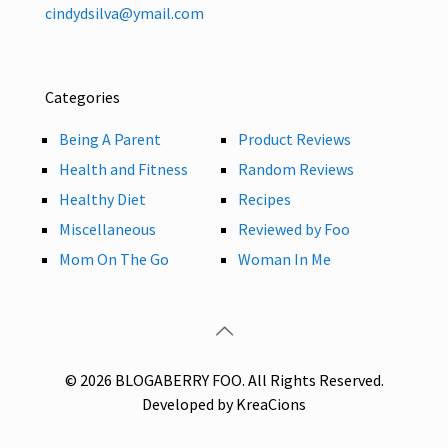
cindydsilva@ymail.com
Categories
Being A Parent
Product Reviews
Health and Fitness
Random Reviews
Healthy Diet
Recipes
Miscellaneous
Reviewed by Foo
Mom On The Go
Woman In Me
© 2026 BLOGABERRY FOO. All Rights Reserved.
Developed by KreaCions