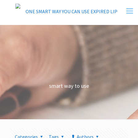
smart way to use
Categories
Tags
Authors