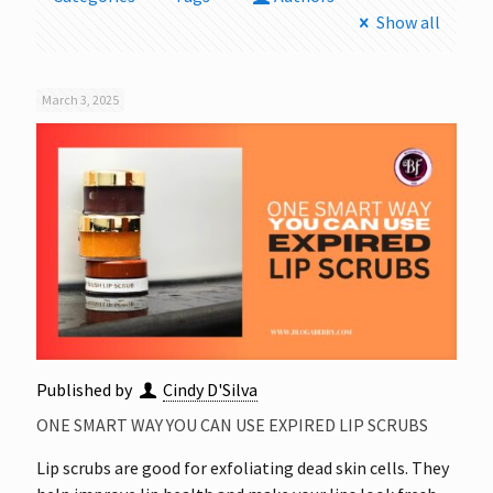
Show all
March 3, 2025
Published by
Cindy D'Silva
ONE SMART WAY YOU CAN USE EXPIRED LIP SCRUBS
Lip scrubs are good for exfoliating dead skin cells. They