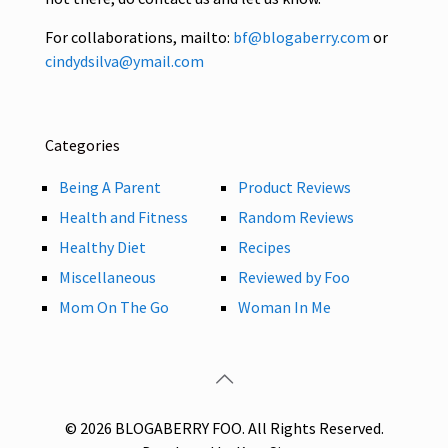
For collaborations, mailto:
bf@blogaberry.com
or
cindydsilva@ymail.com
Categories
Being A Parent
Product Reviews
Health and Fitness
Random Reviews
Healthy Diet
Recipes
Miscellaneous
Reviewed by Foo
Mom On The Go
Woman In Me
© 2026 BLOGABERRY FOO. All Rights Reserved.