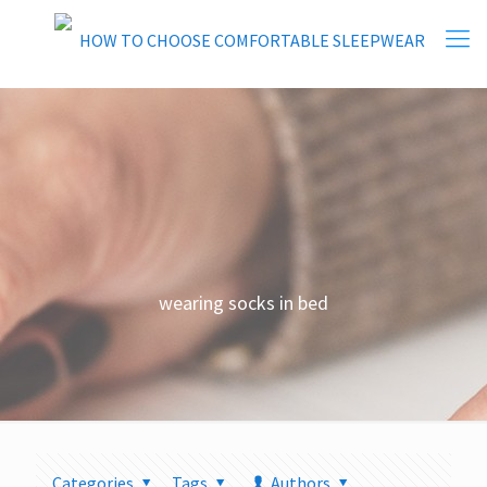
wearing socks in bed
Categories
Tags
Authors