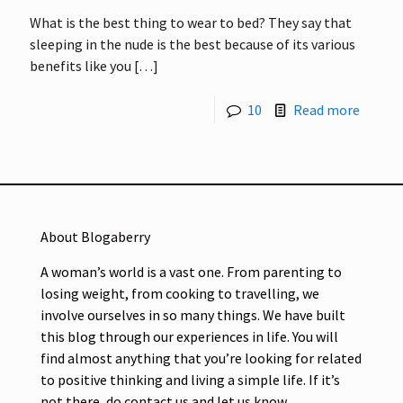
What is the best thing to wear to bed? They say that
sleeping in the nude is the best because of its various
benefits like you
[…]
10
Read more
About Blogaberry
A woman’s world is a vast one. From parenting to
losing weight, from cooking to travelling, we
involve ourselves in so many things. We have built
this blog through our experiences in life. You will
find almost anything that you’re looking for related
to positive thinking and living a simple life. If it’s
not there, do contact us and let us know.