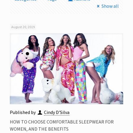
Show all
August 20, 2019
Published by
Cindy D'Silva
HOW TO CHOOSE COMFORTABLE SLEEPWEAR FOR
WOMEN, AND THE BENEFITS