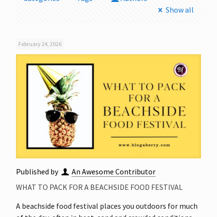
Show all
February 24, 2026
Published by
An Awesome Contributor
WHAT TO PACK FOR A BEACHSIDE FOOD FESTIVAL
A beachside food festival places you outdoors for much