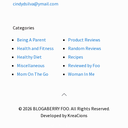
cindydsilva@ymail.com
Categories
Being A Parent
Product Reviews
Health and Fitness
Random Reviews
Healthy Diet
Recipes
Miscellaneous
Reviewed by Foo
Mom On The Go
Woman In Me
© 2026 BLOGABERRY FOO. All Rights Reserved.
Developed by KreaCions