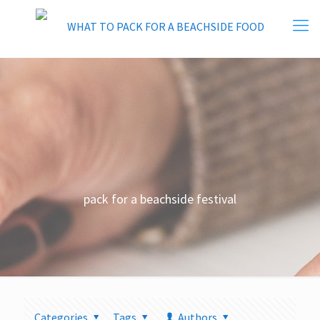
pack for a beachside festival
Categories
Tags
Authors