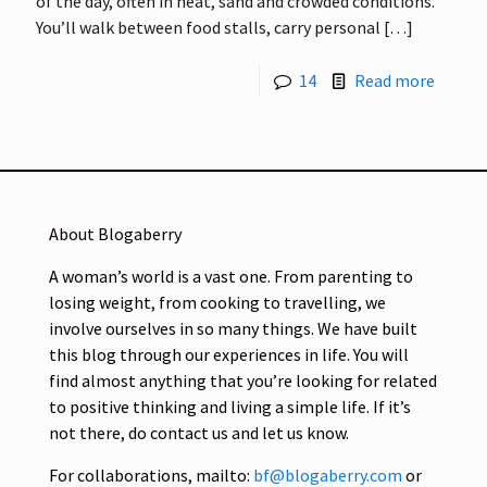
of the day, often in heat, sand and crowded conditions.
You’ll walk between food stalls, carry personal
[…]
14
Read more
About Blogaberry
A woman’s world is a vast one. From parenting to
losing weight, from cooking to travelling, we
involve ourselves in so many things. We have built
this blog through our experiences in life. You will
find almost anything that you’re looking for related
to positive thinking and living a simple life. If it’s
not there, do contact us and let us know.
For collaborations, mailto:
bf@blogaberry.com
or