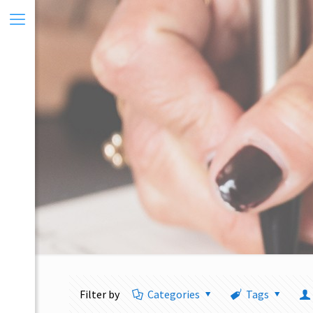
Filter by
Categories
Tags