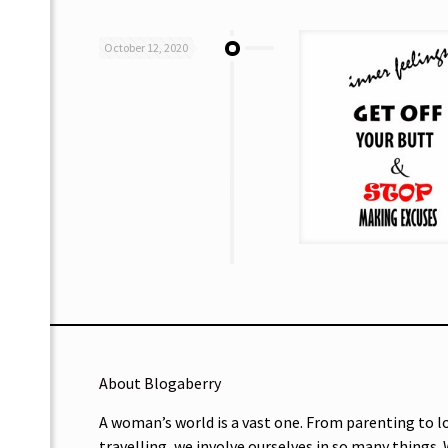
October 12, 2020
About Blogaberry
A woman’s world is a vast one. From parenting to l
travelling, we involve ourselves in so many things.