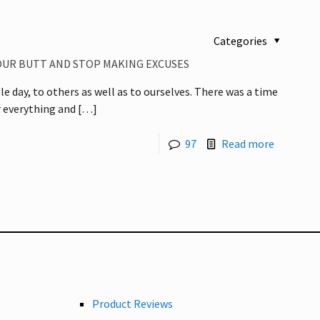
Categories
YOUR BUTT AND STOP MAKING EXCUSES
e day, to others as well as to ourselves. There was a time
 everything and
[…]
97
Read more
Product Reviews