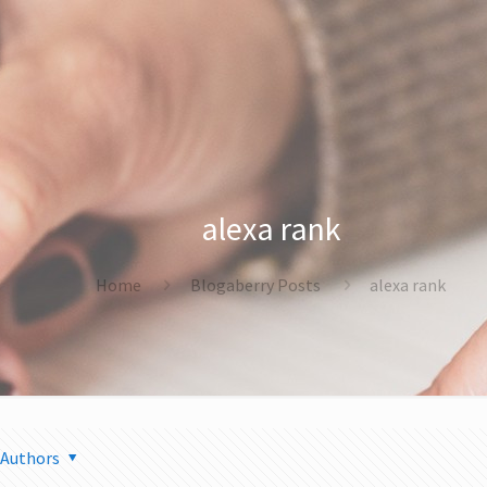
alexa rank
Home
Blogaberry Posts
alexa rank
Authors