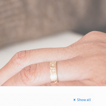
Show all