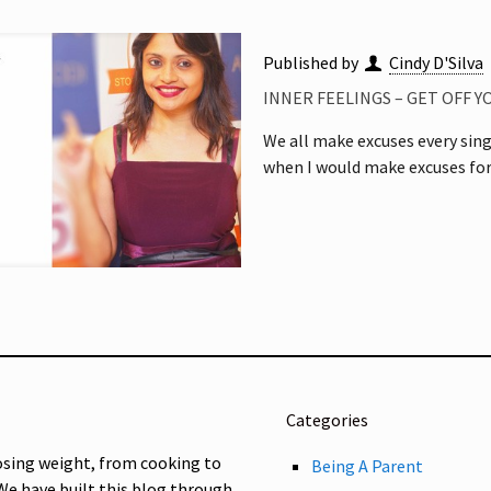
Published by
Cindy D'Silva
INNER FEELINGS – GET OFF 
We all make excuses every singl
when I would make excuses for
Categories
osing weight, from cooking to
Being A Parent
 We have built this blog through