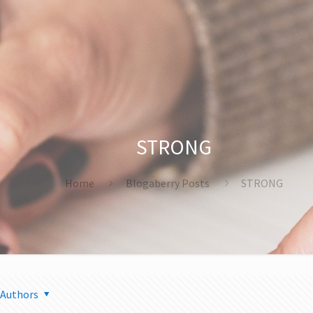
STRONG
Home
Blogaberry Posts
STRONG
Authors