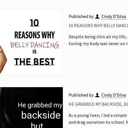
Published by
Cindy D'Silva
10 REASONS WHY BELLY DANCI
Despite being slim all my life
toning my body was never on m
Published by
Cindy D'Silva
HE GRABBED MY BACKSIDE, 
As a young teen, I led a simple
and drag ourselves to school.