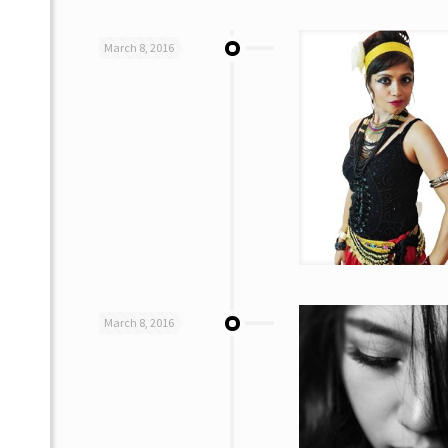
March 8, 2016
March 8, 2016