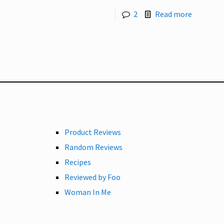
2
Read more
Product Reviews
Random Reviews
Recipes
Reviewed by Foo
Woman In Me