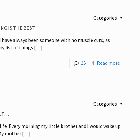
Categories
NG IS THE BEST
, I have always been someone with no muscle cuts, as
y list of things
[…]
25
Read more
Categories
BUT…
 life. Every morning my little brother and I would wake up
 My mother
[…]