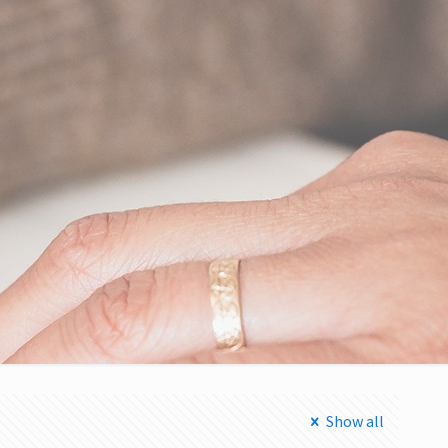
Show all