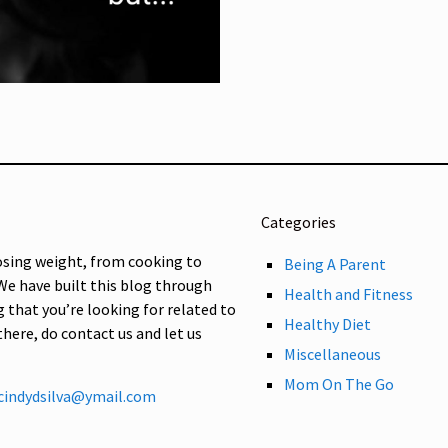
Categories
osing weight, from cooking to
Being A Parent
 We have built this blog through
Health and Fitness
g that you’re looking for related to
Healthy Diet
 there, do contact us and let us
Miscellaneous
Mom On The Go
cindydsilva@ymail.com