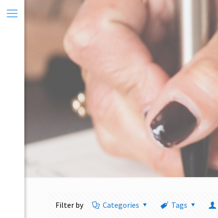
Filter by
Categories
Tags