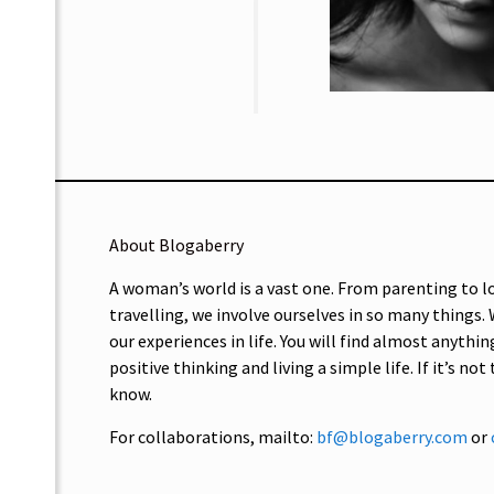
About Blogaberry
A woman’s world is a vast one. From parenting to l
travelling, we involve ourselves in so many things.
our experiences in life. You will find almost anythin
positive thinking and living a simple life. If it’s not
know.
For collaborations, mailto:
bf@blogaberry.com
or