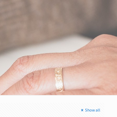
Show all