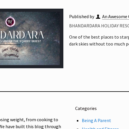
Published by
An Awesome 
BHANDARDARA HOLIDAY RESO
One of the best places to sta
dark skies without too much po
Categories
osing weight, from cooking to
Being A Parent
 We have built this blog through