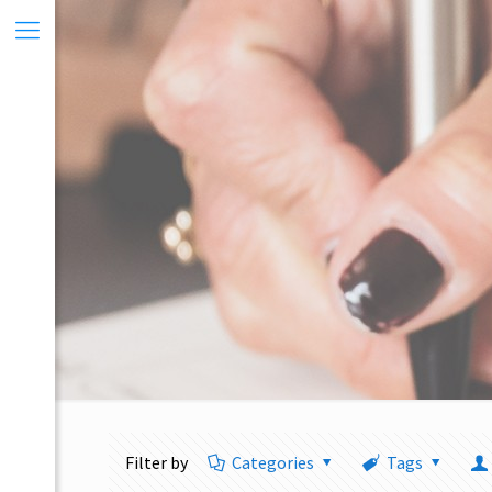
Filter by
Categories
Tags