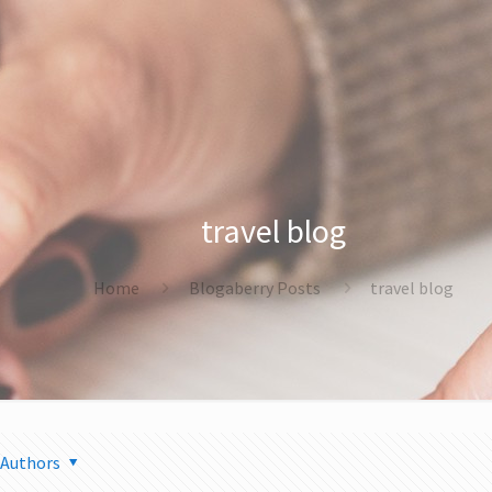
travel blog
Home
Blogaberry Posts
travel blog
Authors