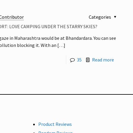
Contributor
Categories
RT: LOVE CAMPING UNDER THE STARRY SKIES?
rgaze in Maharashtra would be at Bhandardara. You can see
llution blocking it. With an
[…]
35
Read more
Product Reviews