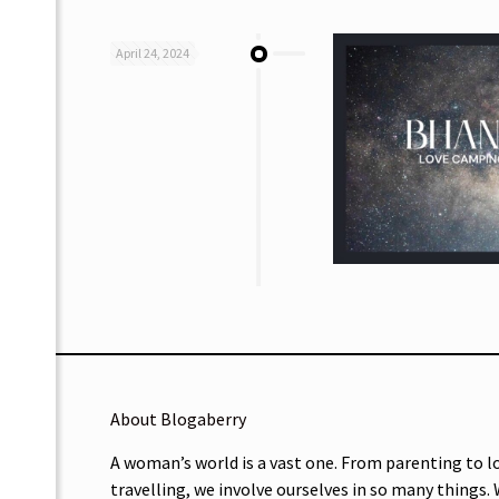
April 24, 2024
About Blogaberry
A woman’s world is a vast one. From parenting to l
travelling, we involve ourselves in so many things.