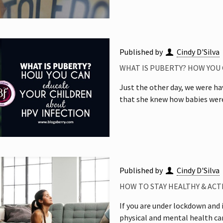
Published by
Cindy D'Silva
WHAT IS PUBERTY? HOW YOU
Just the other day, we were h
that she knew how babies were
Published by
Cindy D'Silva
HOW TO STAY HEALTHY & AC
If you are under lockdown and i
physical and mental health ca