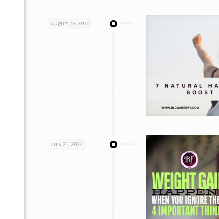
August 28, 2025
July 21, 2024