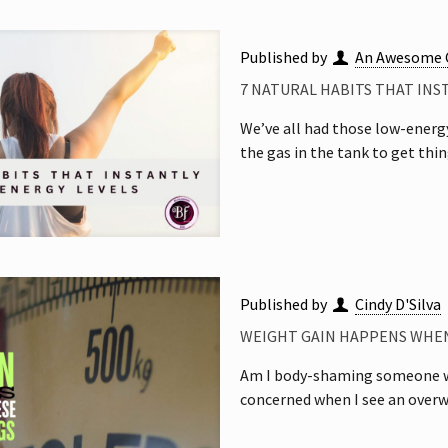
Published by
An Awesome 
7 NATURAL HABITS THAT INS
We’ve all had those low-energ
the gas in the tank to get thi
Published by
Cindy D'Silva
WEIGHT GAIN HAPPENS WHEN
Am I body-shaming someone wh
concerned when I see an overw