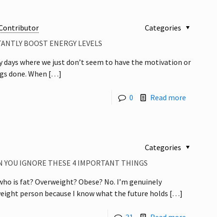
Contributor
Categories
TANTLY BOOST ENERGY LEVELS
y days where we just don’t seem to have the motivation or
ngs done. When
[…]
0
Read more
Categories
 YOU IGNORE THESE 4 IMPORTANT THINGS
o is fat? Overweight? Obese? No. I’m genuinely
eight person because I know what the future holds
[…]