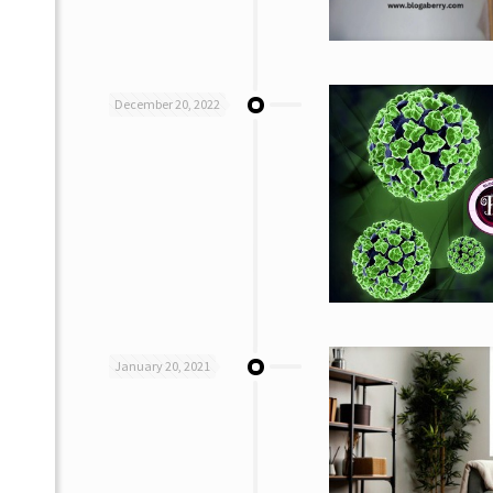
December 20, 2022
January 20, 2021