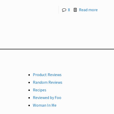
8
Read more
Product Reviews
Random Reviews
Recipes
Reviewed by Foo
Woman In Me