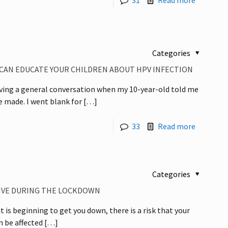
31
Read more
Categories
 CAN EDUCATE YOUR CHILDREN ABOUT HPV INFECTION
aving a general conversation when my 10-year-old told me
 made. I went blank for
[…]
33
Read more
Categories
TIVE DURING THE LOCKDOWN
t is beginning to get you down, there is a risk that your
n be affected
[…]