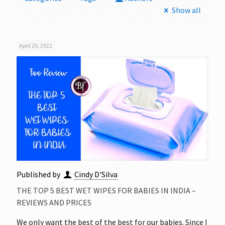
Show all
April 26, 2021
Published by
Cindy D'Silva
THE TOP 5 BEST WET WIPES FOR BABIES IN INDIA –
REVIEWS AND PRICES
We only want the best of the best for our babies. Since I