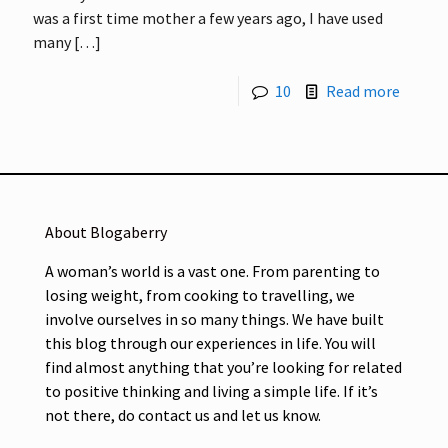
was a first time mother a few years ago, I have used
many
[…]
10
Read more
About Blogaberry
A woman’s world is a vast one. From parenting to
losing weight, from cooking to travelling, we
involve ourselves in so many things. We have built
this blog through our experiences in life. You will
find almost anything that you’re looking for related
to positive thinking and living a simple life. If it’s
not there, do contact us and let us know.