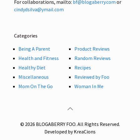
For collaborations, mailto:
bf@blogaberry.com
or
cindydsilva@ymail.com
Categories
Being A Parent
Product Reviews
Health and Fitness
Random Reviews
Healthy Diet
Recipes
Miscellaneous
Reviewed by Foo
Mom On The Go
Woman In Me
© 2026 BLOGABERRY FOO. All Rights Reserved.
Developed by KreaCions