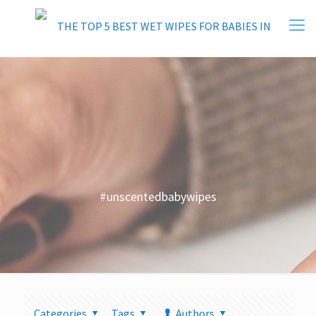
#unscentedbabywipes
Categories
Tags
Authors