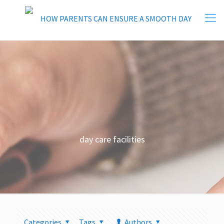
day care facilities
Categories
Tags
Authors