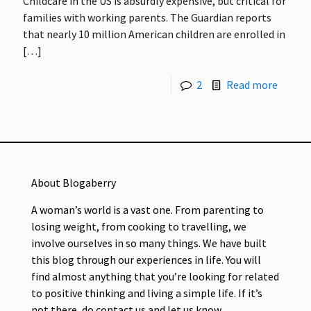
Childcare in the US is absurdly expensive, but critical for
families with working parents. The Guardian reports
that nearly 10 million American children are enrolled in
[…]
2
Read more
About Blogaberry
A woman’s world is a vast one. From parenting to
losing weight, from cooking to travelling, we
involve ourselves in so many things. We have built
this blog through our experiences in life. You will
find almost anything that you’re looking for related
to positive thinking and living a simple life. If it’s
not there, do contact us and let us know.