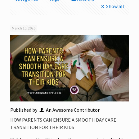
Show all
March 10, 2026
Published by
An Awesome Contributor
HOW PARENTS CAN ENSURE A SMOOTH DAY CARE
TRANSITION FOR THEIR KIDS