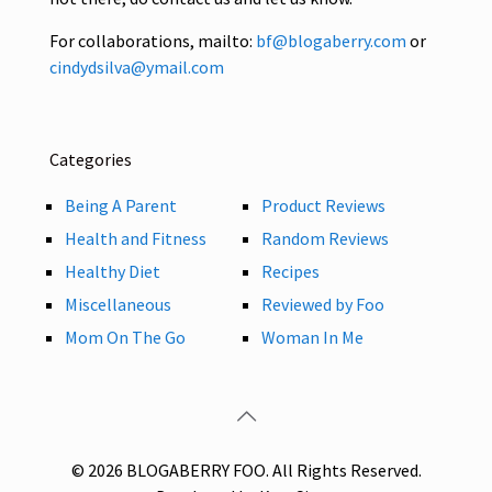
For collaborations, mailto:
bf@blogaberry.com
or
cindydsilva@ymail.com
Categories
Being A Parent
Product Reviews
Health and Fitness
Random Reviews
Healthy Diet
Recipes
Miscellaneous
Reviewed by Foo
Mom On The Go
Woman In Me
© 2026 BLOGABERRY FOO. All Rights Reserved.