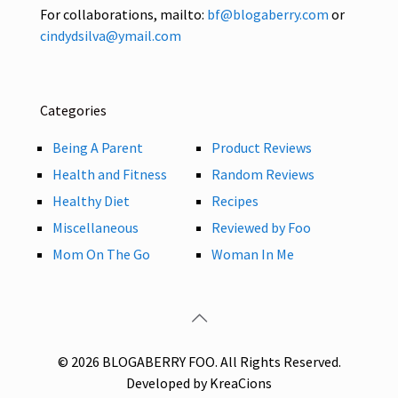
For collaborations, mailto:
bf@blogaberry.com
or
cindydsilva@ymail.com
Categories
Being A Parent
Product Reviews
Health and Fitness
Random Reviews
Healthy Diet
Recipes
Miscellaneous
Reviewed by Foo
Mom On The Go
Woman In Me
© 2026 BLOGABERRY FOO. All Rights Reserved.
Developed by KreaCions