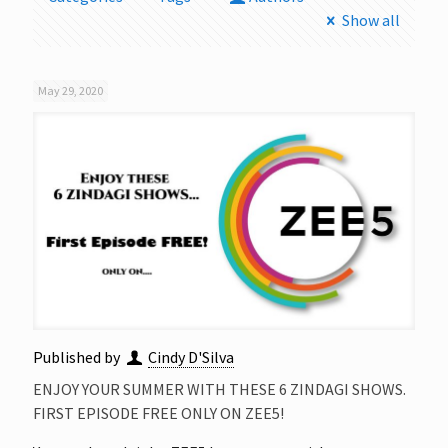
Show all
May 29, 2020
Published by
Cindy D'Silva
ENJOY YOUR SUMMER WITH THESE 6 ZINDAGI SHOWS.
FIRST EPISODE FREE ONLY ON ZEE5!