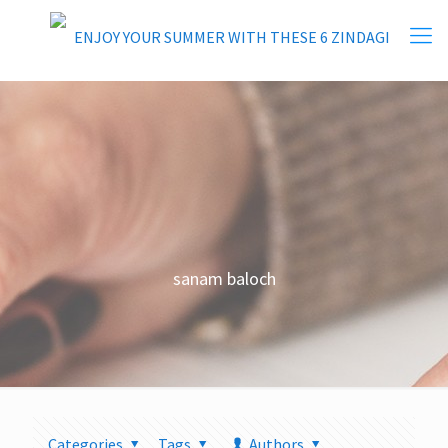
sanam baloch
Categories
Tags
Authors