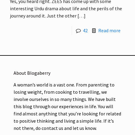
Yes, you heard right. ZEE5 has come up with some
interesting Urdu drama about life and the perils of the
journey around it. Just the other
[…]
42
Read more
About Blogaberry
A woman’s world is a vast one. From parenting to
losing weight, from cooking to travelling, we
involve ourselves in so many things. We have built
this blog through our experiences in life. You will
find almost anything that you’re looking for related
to positive thinking and living a simple life. If it’s
not there, do contact us and let us know.