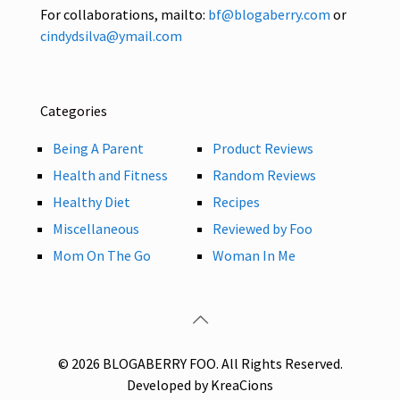
For collaborations, mailto:
bf@blogaberry.com
or
cindydsilva@ymail.com
Categories
Being A Parent
Product Reviews
Health and Fitness
Random Reviews
Healthy Diet
Recipes
Miscellaneous
Reviewed by Foo
Mom On The Go
Woman In Me
© 2026 BLOGABERRY FOO. All Rights Reserved.
Developed by KreaCions