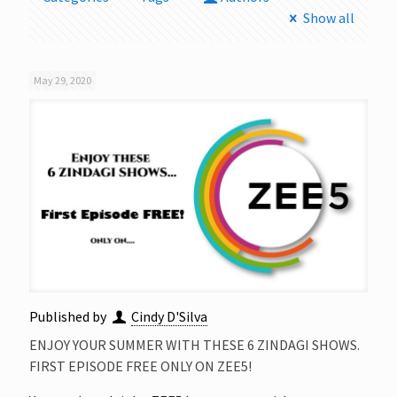
Show all
May 29, 2020
Published by
Cindy D'Silva
ENJOY YOUR SUMMER WITH THESE 6 ZINDAGI SHOWS.
FIRST EPISODE FREE ONLY ON ZEE5!