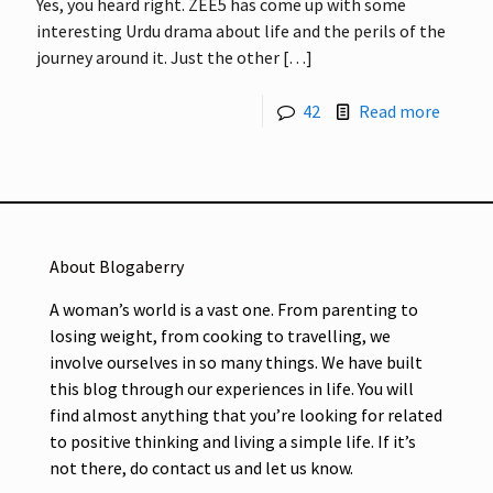
Yes, you heard right. ZEE5 has come up with some
interesting Urdu drama about life and the perils of the
journey around it. Just the other
[…]
42
Read more
About Blogaberry
A woman’s world is a vast one. From parenting to
losing weight, from cooking to travelling, we
involve ourselves in so many things. We have built
this blog through our experiences in life. You will
find almost anything that you’re looking for related
to positive thinking and living a simple life. If it’s
not there, do contact us and let us know.