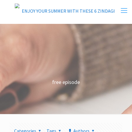
free episode
Categories
Tags
Authors