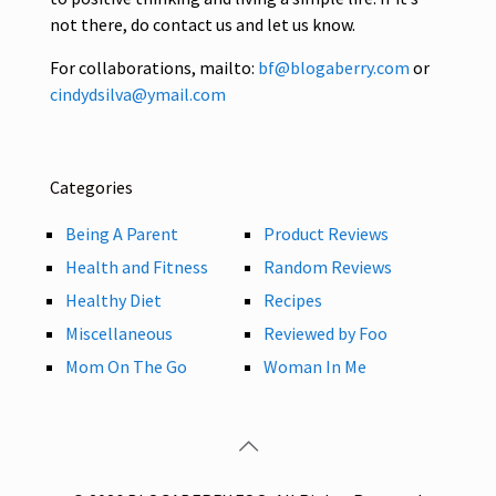
not there, do contact us and let us know.
For collaborations, mailto:
bf@blogaberry.com
or
cindydsilva@ymail.com
Categories
Being A Parent
Product Reviews
Health and Fitness
Random Reviews
Healthy Diet
Recipes
Miscellaneous
Reviewed by Foo
Mom On The Go
Woman In Me