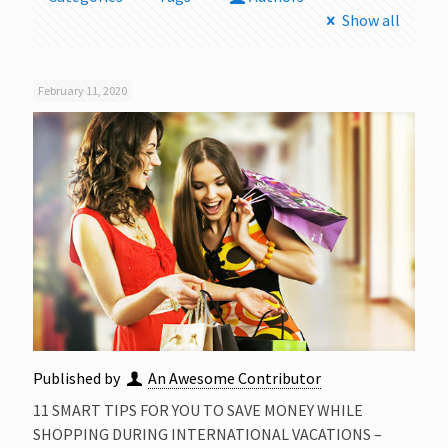
Show all
February 11, 2020
Published by
An Awesome Contributor
11 SMART TIPS FOR YOU TO SAVE MONEY WHILE
SHOPPING DURING INTERNATIONAL VACATIONS –