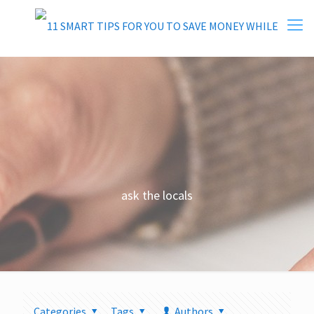
ask the locals
Categories
Tags
Authors