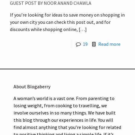
GUEST POST BY NOOR ANAND CHAWLA
If you’re looking for ideas to save money on shopping in
your own city you can check this post out, and for
discounts while shopping online,
[…]
19
Read more
About Blogaberry
A woman’s world is a vast one. From parenting to
losing weight, from cooking to travelling, we
involve ourselves in so many things. We have built
this blog through our experiences in life. You will
find almost anything that you’re looking for related
to positive thinking and living a simple life. If it’s