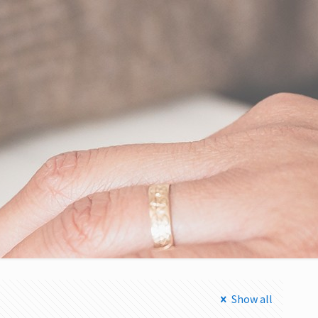
Show all