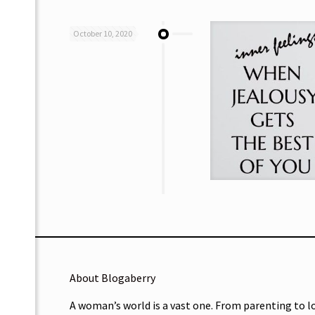
October 10, 2020
About Blogaberry
A woman’s world is a vast one. From parenting to l