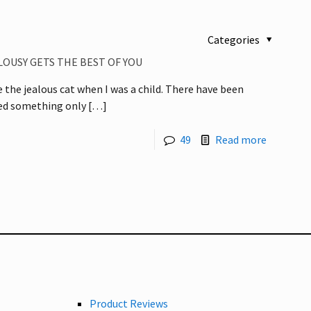
Categories
LOUSY GETS THE BEST OF YOU
e the jealous cat when I was a child. There have been
yed something only
[…]
49
Read more
Product Reviews