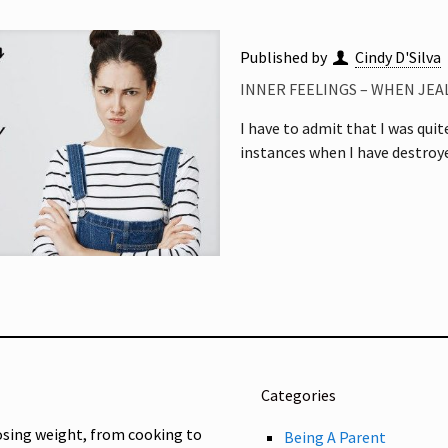
Published by
Cindy D'Silva
INNER FEELINGS – WHEN JEA
I have to admit that I was quit
instances when I have destro
Categories
osing weight, from cooking to
Being A Parent