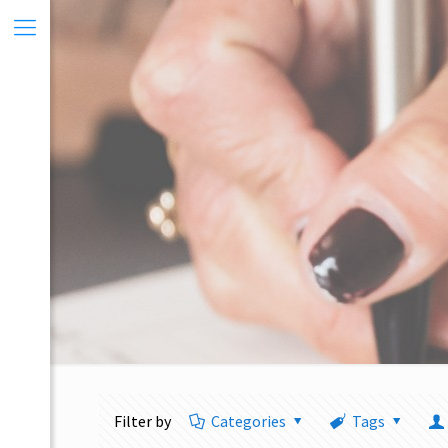
Filter by
Categories
Tags