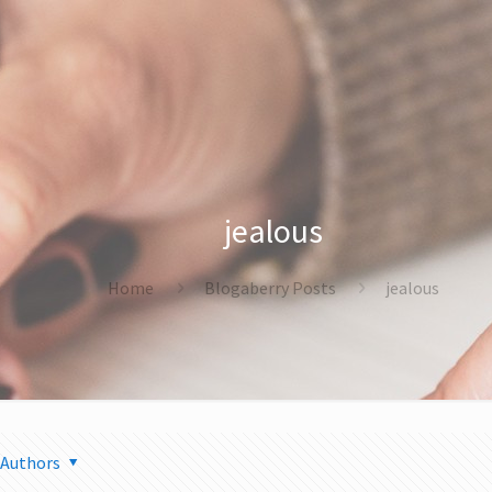
jealous
Home
Blogaberry Posts
jealous
Authors