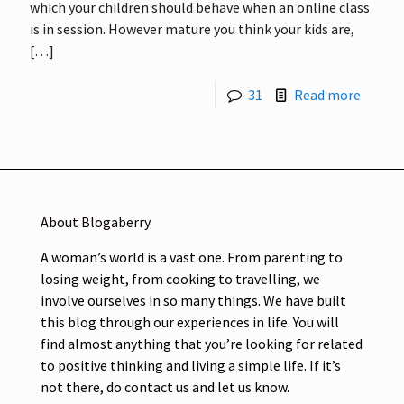
which your children should behave when an online class
is in session. However mature you think your kids are,
[…]
31
Read more
About Blogaberry
A woman’s world is a vast one. From parenting to
losing weight, from cooking to travelling, we
involve ourselves in so many things. We have built
this blog through our experiences in life. You will
find almost anything that you’re looking for related
to positive thinking and living a simple life. If it’s
not there, do contact us and let us know.