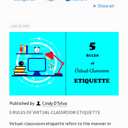
Show all
July 20, 2020
Published by
Cindy D'Silva
5 RULES OF VIRTUAL-CLASSROOM ETIQUETTE
Virtual-classroom etiquette refers to the manner in