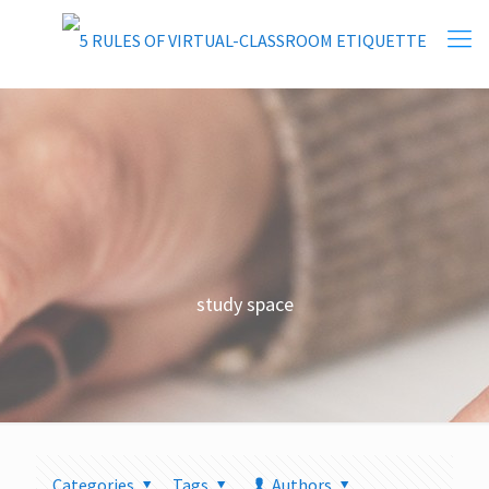
study space
Categories
Tags
Authors