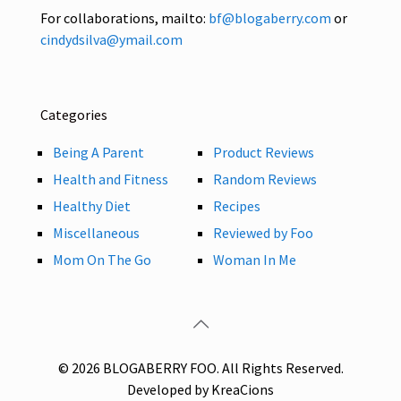
For collaborations, mailto:
bf@blogaberry.com
or
cindydsilva@ymail.com
Categories
Being A Parent
Product Reviews
Health and Fitness
Random Reviews
Healthy Diet
Recipes
Miscellaneous
Reviewed by Foo
Mom On The Go
Woman In Me
© 2026 BLOGABERRY FOO. All Rights Reserved.
Developed by KreaCions