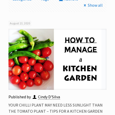
Show all
August 13, 2020
Published by
Cindy D'Silva
YOUR CHILLI PLANT MAY NEED LESS SUNLIGHT THAN
THE TOMATO PLANT – TIPS FOR A KITCHEN GARDEN