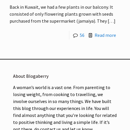
Back in Kuwait, we had a few plants in our balcony. It
consisted of only flowering plants grown with seeds
purchased from the supermarket (jamaiya). They
[…]
56
Read more
About Blogaberry
A woman’s world is a vast one. From parenting to
losing weight, from cooking to travelling, we
involve ourselves in so many things. We have built
this blog through our experiences in life. You will
find almost anything that you’re looking for related
to positive thinking and living a simple life. If it’s
not there, do contact us and let us know.