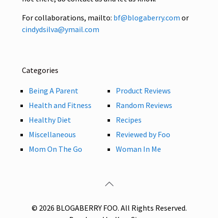
For collaborations, mailto:
bf@blogaberry.com
or
cindydsilva@ymail.com
Categories
Being A Parent
Product Reviews
Health and Fitness
Random Reviews
Healthy Diet
Recipes
Miscellaneous
Reviewed by Foo
Mom On The Go
Woman In Me
© 2026 BLOGABERRY FOO. All Rights Reserved.