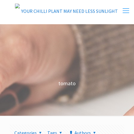
tomato
Categories
Tags
Authors