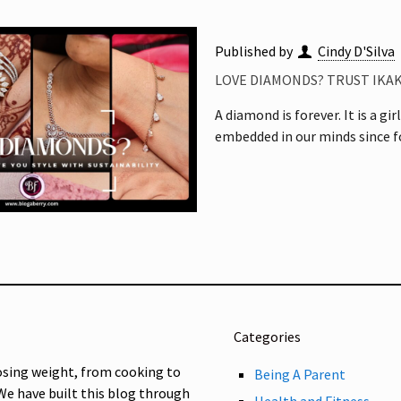
Published by
Cindy D'Silva
LOVE DIAMONDS? TRUST IKAK
A diamond is forever. It is a gi
embedded in our minds since fo
Categories
osing weight, from cooking to
Being A Parent
 We have built this blog through