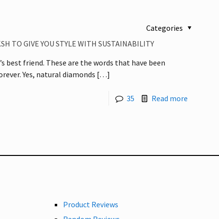
Categories
SH TO GIVE YOU STYLE WITH SUSTAINABILITY
rl’s best friend. These are the words that have been
rever. Yes, natural diamonds
[…]
35
Read more
Product Reviews