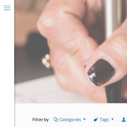
Filter by
Categories
Tags