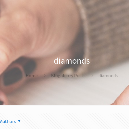
diamonds
Home
Blogaberry Posts
diamonds
Authors