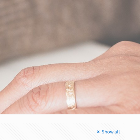
Show all