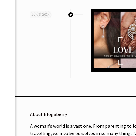
July 6, 2024
About Blogaberry
A woman’s world is a vast one. From parenting to l
travelling, we involve ourselves in so many things.