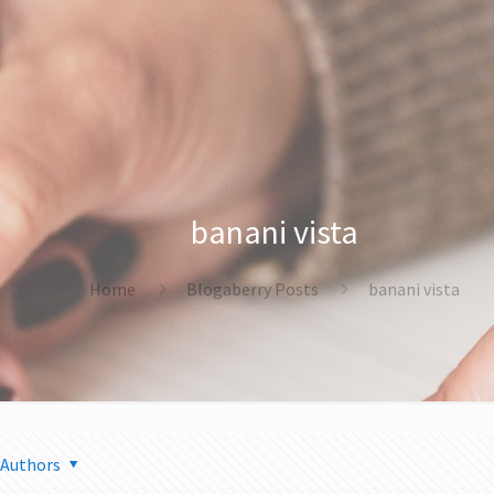
banani vista
Home
Blogaberry Posts
banani vista
Authors