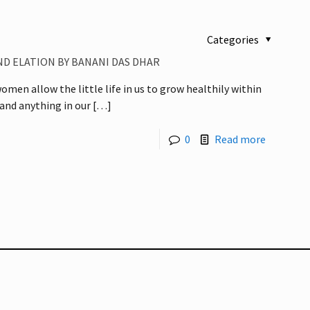
Categories
D ELATION BY BANANI DAS DHAR
men allow the little life in us to grow healthily within
and anything in our
[…]
0
Read more