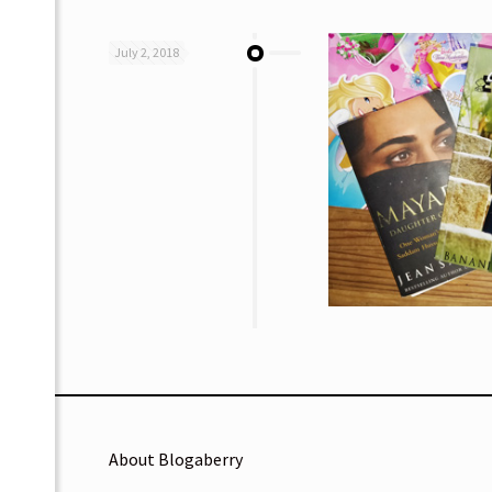
July 2, 2018
About Blogaberry