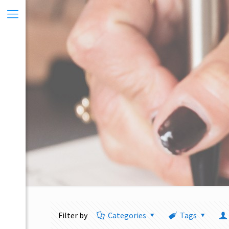
Filter by
Categories
Tags