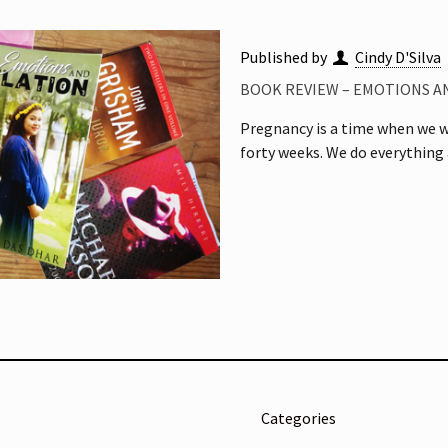
Published by
Cindy D'Silva
BOOK REVIEW – EMOTIONS AN
Pregnancy is a time when we wo
forty weeks. We do everything 
Categories