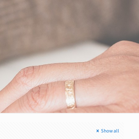
Show all