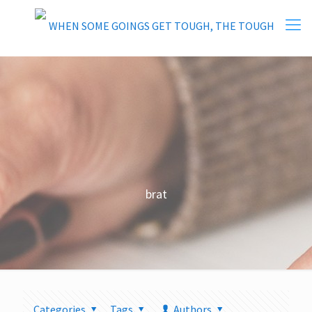
brat
Categories
Tags
Authors