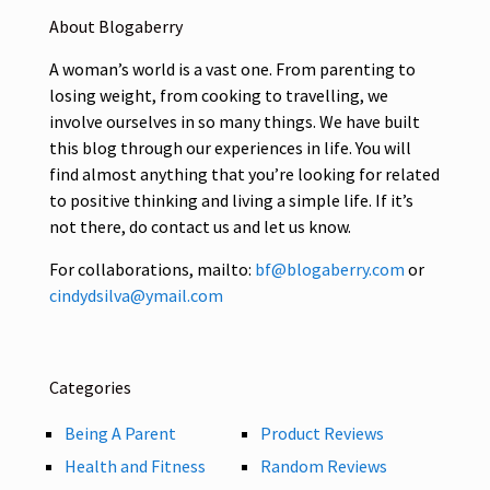
About Blogaberry
A woman’s world is a vast one. From parenting to
losing weight, from cooking to travelling, we
involve ourselves in so many things. We have built
this blog through our experiences in life. You will
find almost anything that you’re looking for related
to positive thinking and living a simple life. If it’s
not there, do contact us and let us know.
For collaborations, mailto:
bf@blogaberry.com
or
cindydsilva@ymail.com
Categories
Being A Parent
Product Reviews
Health and Fitness
Random Reviews