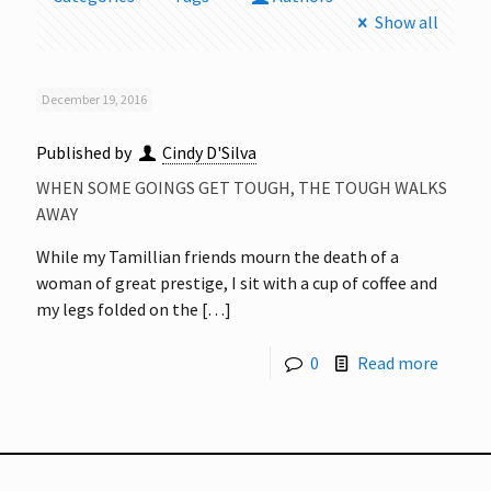
Show all
December 19, 2016
Published by
Cindy D'Silva
WHEN SOME GOINGS GET TOUGH, THE TOUGH WALKS
AWAY
While my Tamillian friends mourn the death of a
woman of great prestige, I sit with a cup of coffee and
my legs folded on the
[…]
0
Read more