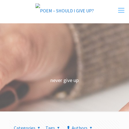
never give up
Categories
Tags
Authors