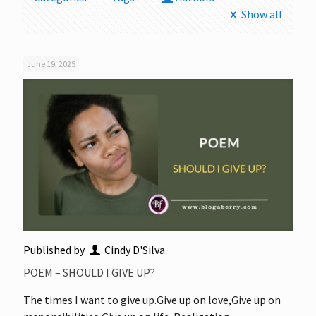
Show all
June 19, 2025
Published by
Cindy D'Silva
POEM – SHOULD I GIVE UP?
The times I want to give up.Give up on love,Give up on