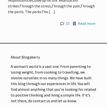
responsibilities,Give up on life. Realization
strikes.Through the stress,Through the pain,Through
the perils. The perks.The
[…]
33
Read more
About Blogaberry
A woman’s world is a vast one. From parenting to
losing weight, from cooking to travelling, we
involve ourselves in so many things. We have built
this blog through our experiences in life. You will
find almost anything that you’re looking for related
to positive thinking and living a simple life. If it’s
not there, do contact us and let us know.