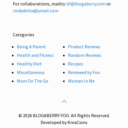
For collaborations, mailto:
bf@blogaberry.com
or
cindydsilva@ymail.com
Categories
Being A Parent
Product Reviews
Health and Fitness
Random Reviews
Healthy Diet
Recipes
Miscellaneous
Reviewed by Foo
Mom On The Go
Woman In Me
© 2026 BLOGABERRY FOO. All Rights Reserved.
Developed by KreaCions