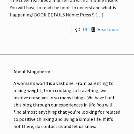
The cover features a mousetrap with a mobile inside.
You will have to read the book to understand what is
happening! BOOK DETAILS Name: Press 9
[…]
19
Read more
About Blogaberry
A woman’s world is a vast one. From parenting to
losing weight, from cooking to travelling, we
involve ourselves in so many things. We have built
this blog through our experiences in life. You will
find almost anything that you’re looking for related
to positive thinking and living a simple life. If it’s
not there, do contact us and let us know.