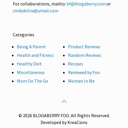
For collaborations, mailto:
bf@blogaberry.com
or
cindydsilva@ymail.com
Categories
Being A Parent
Product Reviews
Health and Fitness
Random Reviews
Healthy Diet
Recipes
Miscellaneous
Reviewed by Foo
Mom On The Go
Woman In Me
© 2026 BLOGABERRY FOO. All Rights Reserved.
Developed by KreaCions