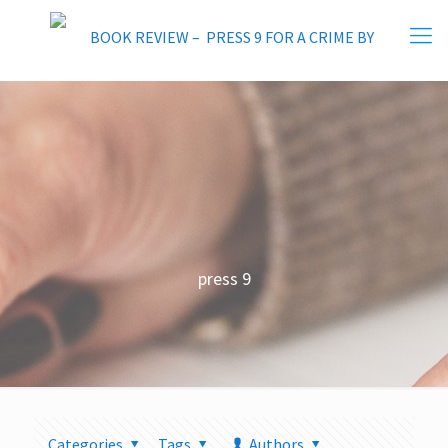
press 9
Categories
Tags
Authors