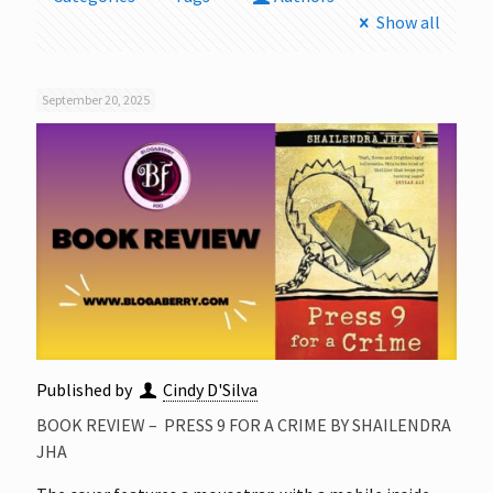
Show all
September 20, 2025
Published by
Cindy D'Silva
BOOK REVIEW – PRESS 9 FOR A CRIME BY SHAILENDRA
JHA