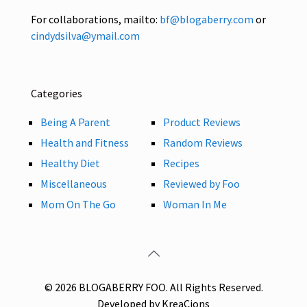
For collaborations, mailto:
bf@blogaberry.com
or
cindydsilva@ymail.com
Categories
Being A Parent
Product Reviews
Health and Fitness
Random Reviews
Healthy Diet
Recipes
Miscellaneous
Reviewed by Foo
Mom On The Go
Woman In Me
© 2026 BLOGABERRY FOO. All Rights Reserved.
Developed by KreaCions