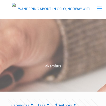
akershus
Categories
Tags
Authors