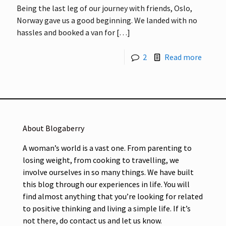
Being the last leg of our journey with friends, Oslo,
Norway gave us a good beginning. We landed with no
hassles and booked a van for
[…]
2
Read more
About Blogaberry
A woman’s world is a vast one. From parenting to
losing weight, from cooking to travelling, we
involve ourselves in so many things. We have built
this blog through our experiences in life. You will
find almost anything that you’re looking for related
to positive thinking and living a simple life. If it’s
not there, do contact us and let us know.