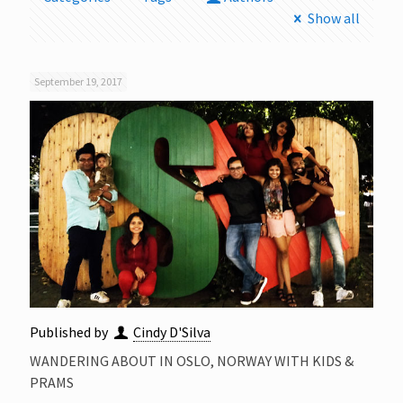
Show all
September 19, 2017
Published by
Cindy D'Silva
WANDERING ABOUT IN OSLO, NORWAY WITH KIDS &
PRAMS