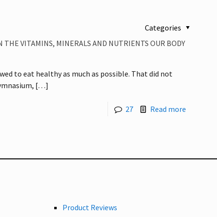
Categories
N THE VITAMINS, MINERALS AND NUTRIENTS OUR BODY
 vowed to eat healthy as much as possible. That did not
gymnasium,
[…]
27
Read more
Product Reviews