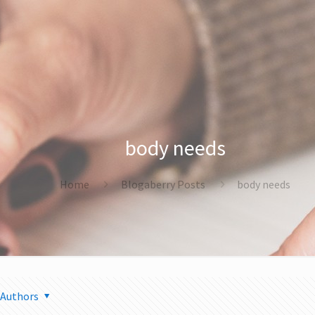
body needs
Home
Blogaberry Posts
body needs
Authors