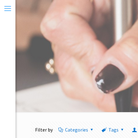
Filter by
Categories
Tags