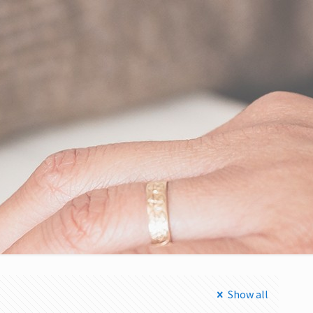
Show all