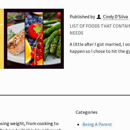
Published by
Cindy D'Silva
LIST OF FOODS THAT CONTAI
NEEDS
A little after I got married, I
happen so I chose to hit the 
Categories
osing weight, from cooking to
Being A Parent