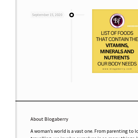
September 15, 2020
About Blogaberry
A woman’s world is a vast one. From parenting to l