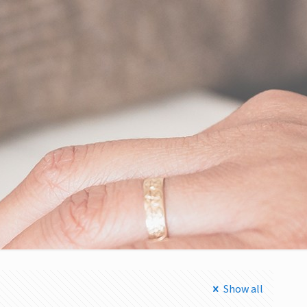
Show all