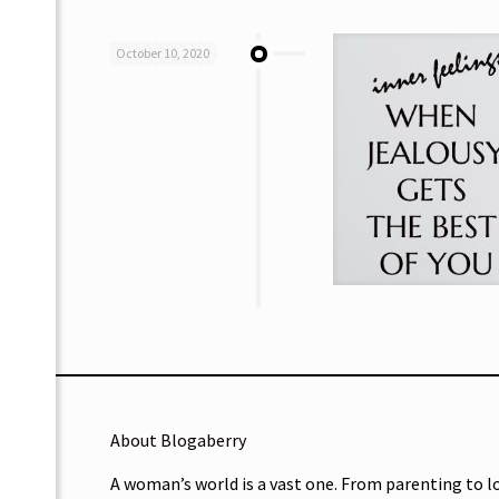
October 10, 2020
About Blogaberry
A woman’s world is a vast one. From parenting to l