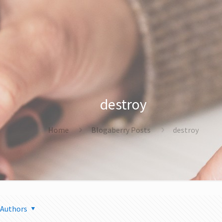
destroy
Home
Blogaberry Posts
destroy
Authors