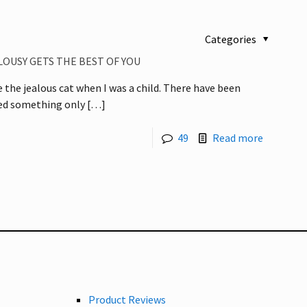
Categories
LOUSY GETS THE BEST OF YOU
e the jealous cat when I was a child. There have been
yed something only
[…]
49
Read more
Product Reviews