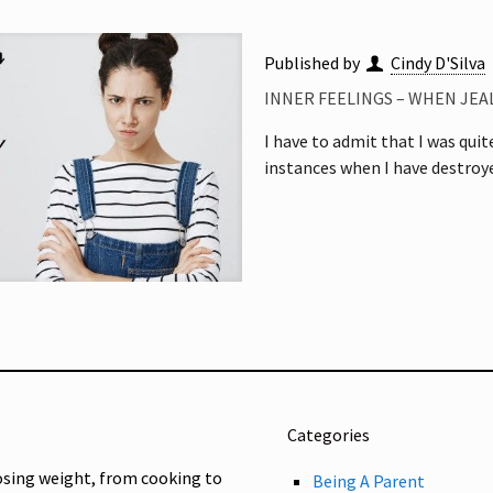
Published by
Cindy D'Silva
INNER FEELINGS – WHEN JEA
I have to admit that I was quit
instances when I have destro
Categories
osing weight, from cooking to
Being A Parent