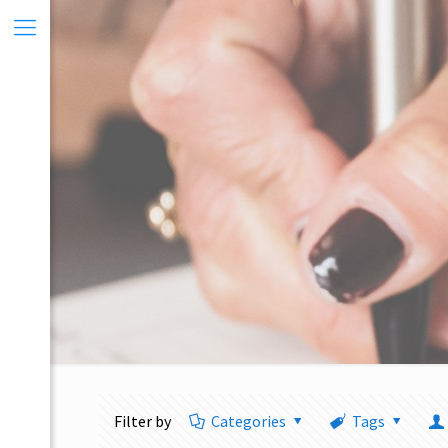
Filter by
Categories
Tags