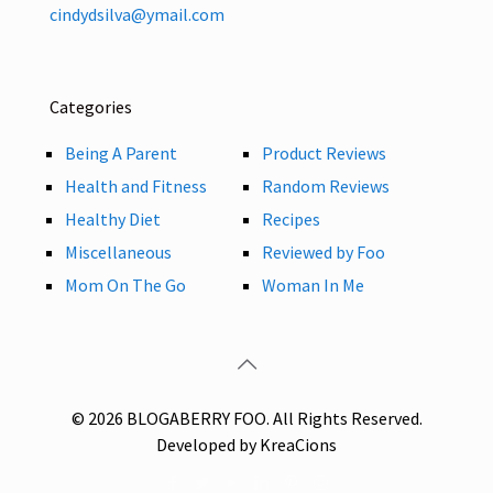
cindydsilva@ymail.com
Categories
Being A Parent
Product Reviews
Health and Fitness
Random Reviews
Healthy Diet
Recipes
Miscellaneous
Reviewed by Foo
Mom On The Go
Woman In Me
© 2026 BLOGABERRY FOO. All Rights Reserved.
Developed by KreaCions