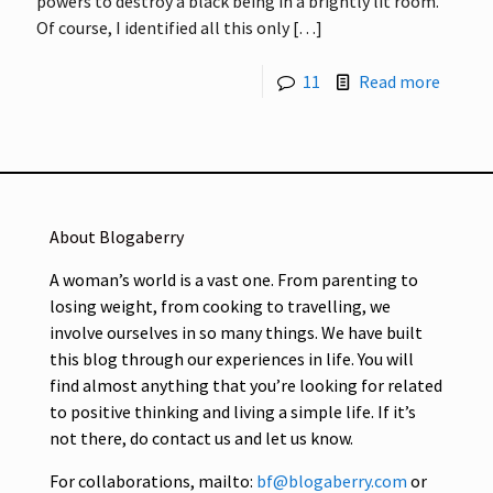
powers to destroy a black being in a brightly lit room.
Of course, I identified all this only
[…]
11
Read more
About Blogaberry
A woman’s world is a vast one. From parenting to
losing weight, from cooking to travelling, we
involve ourselves in so many things. We have built
this blog through our experiences in life. You will
find almost anything that you’re looking for related
to positive thinking and living a simple life. If it’s
not there, do contact us and let us know.
For collaborations, mailto:
bf@blogaberry.com
or