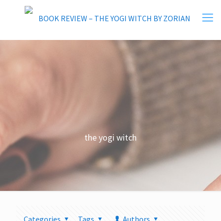
the yogi witch
Categories
Tags
Authors