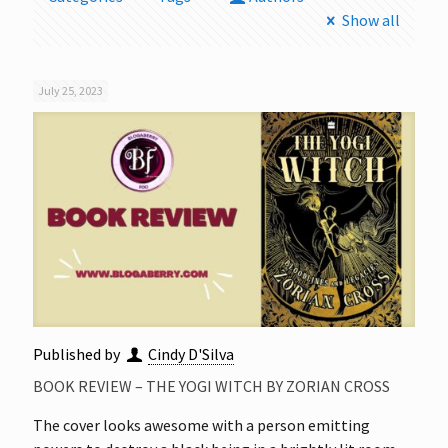
Show all
July 25, 2023
Published by
Cindy D'Silva
BOOK REVIEW – THE YOGI WITCH BY ZORIAN CROSS
The cover looks awesome with a person emitting