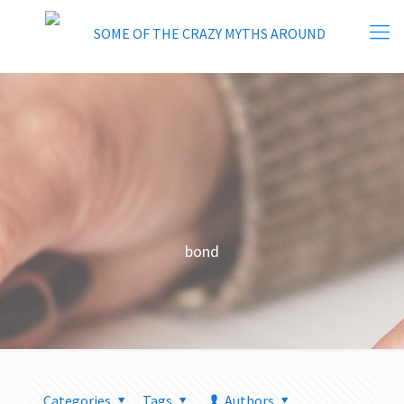
bond
Categories
Tags
Authors