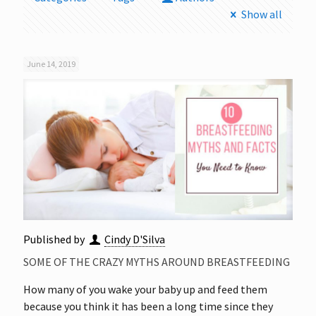
Show all
June 14, 2019
Published by
Cindy D'Silva
SOME OF THE CRAZY MYTHS AROUND BREASTFEEDING
How many of you wake your baby up and feed them
because you think it has been a long time since they