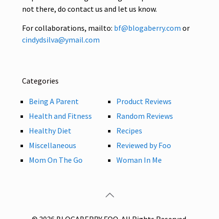
not there, do contact us and let us know.
For collaborations, mailto:
bf@blogaberry.com
or
cindydsilva@ymail.com
Categories
Being A Parent
Product Reviews
Health and Fitness
Random Reviews
Healthy Diet
Recipes
Miscellaneous
Reviewed by Foo
Mom On The Go
Woman In Me
© 2026 BLOGABERRY FOO. All Rights Reserved.