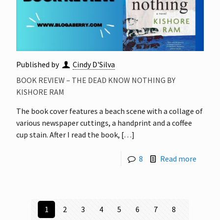
Published by
Cindy D'Silva
BOOK REVIEW – THE DEAD KNOW NOTHING BY
KISHORE RAM
The book cover features a beach scene with a collage of
various newspaper cuttings, a handprint and a coffee
cup stain. After I read the book,
[…]
8
Read more
1
2
3
4
5
6
7
8