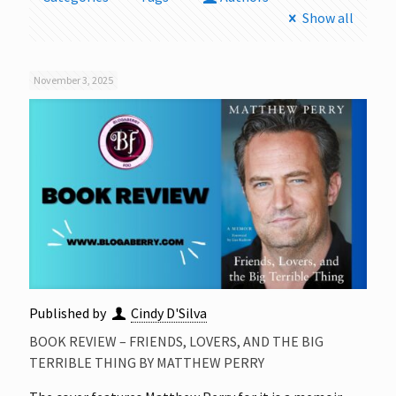
Show all
November 3, 2025
Published by
Cindy D'Silva
BOOK REVIEW – FRIENDS, LOVERS, AND THE BIG
TERRIBLE THING BY MATTHEW PERRY