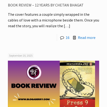
BOOK REVIEW – 12 YEARS BY CHETAN BHAGAT
The cover features a couple simply wrapped in the
cables of love with a microphone beside them. Once you
read the story, you will realize the
[…]
16
Read more
September 20, 2025