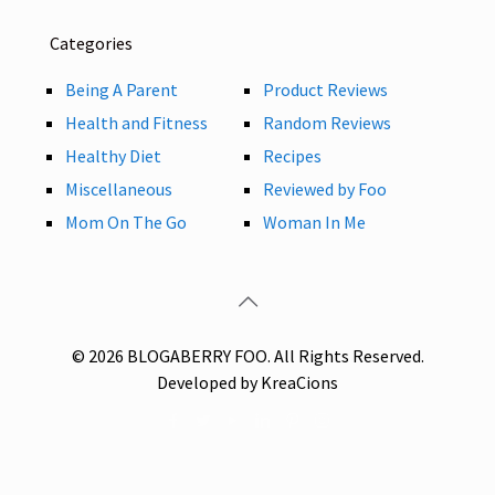
Categories
Being A Parent
Product Reviews
Health and Fitness
Random Reviews
Healthy Diet
Recipes
Miscellaneous
Reviewed by Foo
Mom On The Go
Woman In Me
© 2026 BLOGABERRY FOO. All Rights Reserved.
Developed by KreaCions