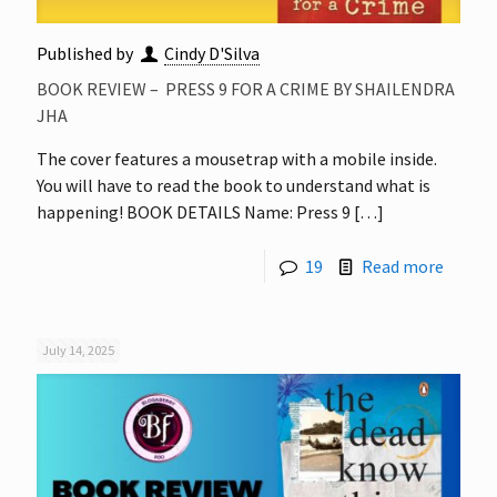
Published by
Cindy D'Silva
BOOK REVIEW – PRESS 9 FOR A CRIME BY SHAILENDRA
JHA
The cover features a mousetrap with a mobile inside.
You will have to read the book to understand what is
happening! BOOK DETAILS Name: Press 9
[…]
19
Read more
July 14, 2025