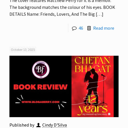
The cover features Matthew Perry for it is a memoir.
The background matches the colour of his eyes. BOOK
DETAILS Name: Friends, Lovers, And The Big
[…]
46
Read more
October 13, 2025
Published by
Cindy D'Silva