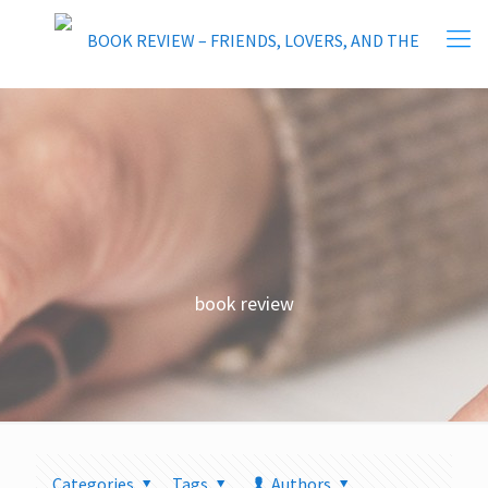
book review
Categories
Tags
Authors