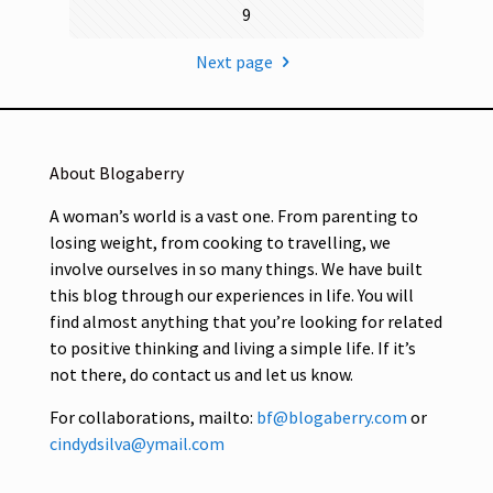
9
Next page
About Blogaberry
A woman’s world is a vast one. From parenting to
losing weight, from cooking to travelling, we
involve ourselves in so many things. We have built
this blog through our experiences in life. You will
find almost anything that you’re looking for related
to positive thinking and living a simple life. If it’s
not there, do contact us and let us know.
For collaborations, mailto:
bf@blogaberry.com
or
cindydsilva@ymail.com