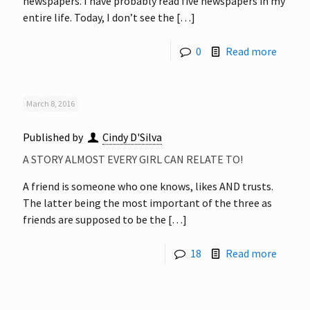
newspapers. I have probably read five newspapers in my
entire life. Today, I don’t see the
[…]
0
Read more
March 8, 2016
Published by
Cindy D'Silva
A STORY ALMOST EVERY GIRL CAN RELATE TO!
A friend is someone who one knows, likes AND trusts.
The latter being the most important of the three as
friends are supposed to be the
[…]
18
Read more