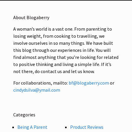
About Blogaberry
A woman’s world is a vast one. From parenting to
losing weight, from cooking to travelling, we
involve ourselves in so many things. We have built
this blog through our experiences in life. You will
find almost anything that you’re looking for related
to positive thinking and living a simple life. If it’s
not there, do contact us and let us know.
For collaborations, mailto:
bf@blogaberry.com
or
cindydsilva@ymail.com
Categories
Being A Parent
Product Reviews