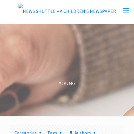
YOUNG
Categories
Tags
Authors