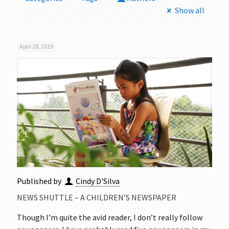
Show all
April 28, 2019
Published by
Cindy D'Silva
NEWS SHUTTLE – A CHILDREN’S NEWSPAPER
Though I’m quite the avid reader, I don’t really follow