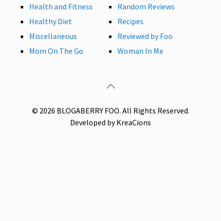
Health and Fitness
Random Reviews
Healthy Diet
Recipes
Miscellaneous
Reviewed by Foo
Mom On The Go
Woman In Me
© 2026 BLOGABERRY FOO. All Rights Reserved.
Developed by KreaCions