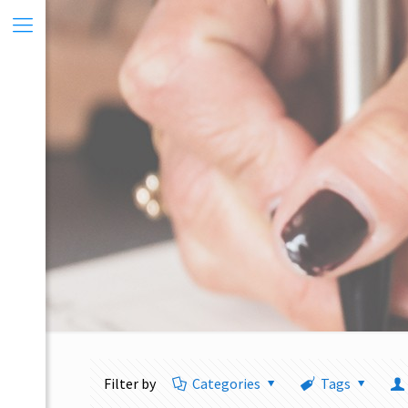
Filter by
Categories
Tags