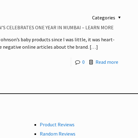
Categories
’S CELEBRATES ONE YEAR IN MUMBAI – LEARN MORE
ohnson’s baby products since I was little, it was heart-
he negative online articles about the brand.
[…]
0
Read more
Product Reviews
Random Reviews