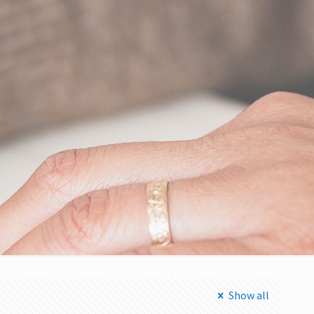
Show all