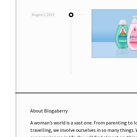
August 2, 2019
About Blogaberry
A woman’s world is a vast one. From parenting to l
travelling, we involve ourselves in so many things.