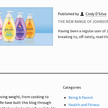
Published by
Cindy D'Silva
THE NEW RANGE OF JOHNSON
Having been a regular user of J
breaking to, off-lately, read t
Categories
osing weight, from cooking to
Being A Parent
 We have built this blog through
Health and Fitness