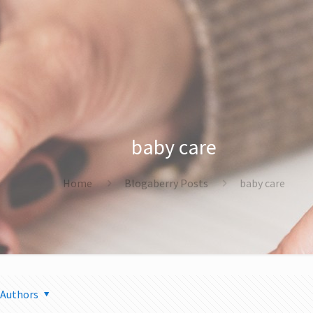
baby care
Home
Blogaberry Posts
baby care
Authors