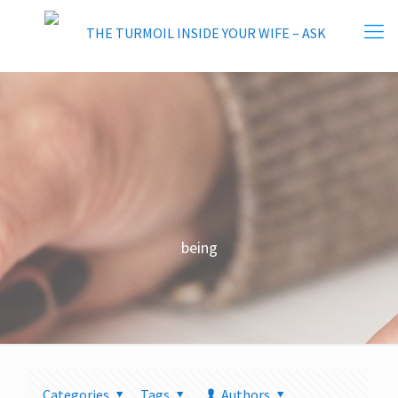
being
Categories
Tags
Authors