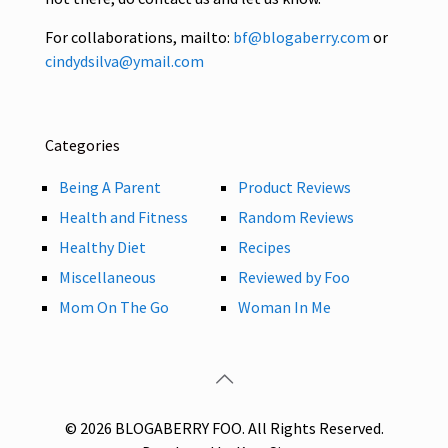
For collaborations, mailto:
bf@blogaberry.com
or
cindydsilva@ymail.com
Categories
Being A Parent
Product Reviews
Health and Fitness
Random Reviews
Healthy Diet
Recipes
Miscellaneous
Reviewed by Foo
Mom On The Go
Woman In Me
© 2026 BLOGABERRY FOO. All Rights Reserved.