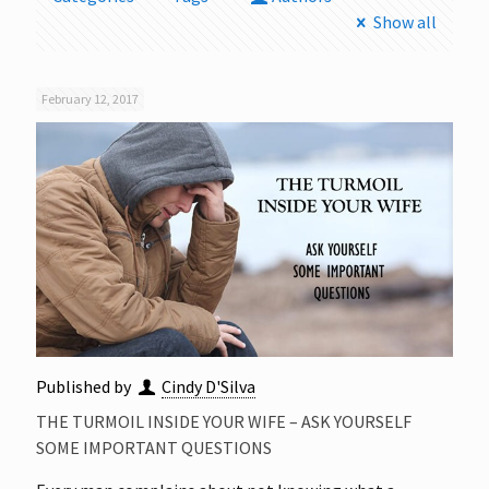
Show all
February 12, 2017
Published by
Cindy D'Silva
THE TURMOIL INSIDE YOUR WIFE – ASK YOURSELF
SOME IMPORTANT QUESTIONS