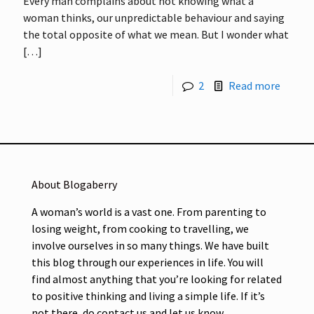
Every man complains about not knowing what a
woman thinks, our unpredictable behaviour and saying
the total opposite of what we mean. But I wonder what
[…]
2
Read more
About Blogaberry
A woman’s world is a vast one. From parenting to
losing weight, from cooking to travelling, we
involve ourselves in so many things. We have built
this blog through our experiences in life. You will
find almost anything that you’re looking for related
to positive thinking and living a simple life. If it’s
not there, do contact us and let us know.