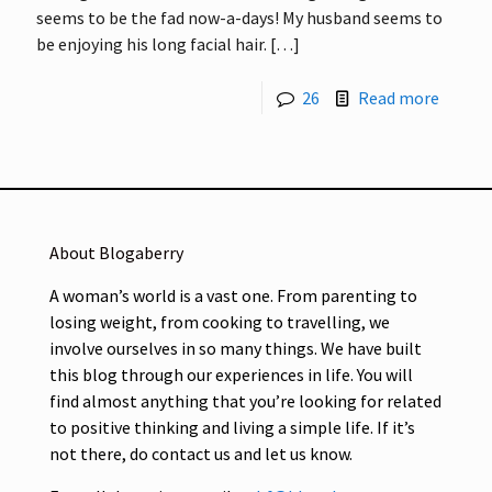
seems to be the fad now-a-days! My husband seems to
be enjoying his long facial hair.
[…]
26
Read more
About Blogaberry
A woman’s world is a vast one. From parenting to
losing weight, from cooking to travelling, we
involve ourselves in so many things. We have built
this blog through our experiences in life. You will
find almost anything that you’re looking for related
to positive thinking and living a simple life. If it’s
not there, do contact us and let us know.