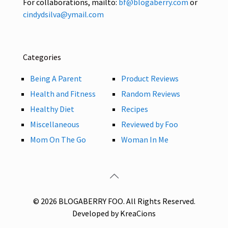
For collaborations, mailto:
bf@blogaberry.com
or
cindydsilva@ymail.com
Categories
Being A Parent
Product Reviews
Health and Fitness
Random Reviews
Healthy Diet
Recipes
Miscellaneous
Reviewed by Foo
Mom On The Go
Woman In Me
© 2026 BLOGABERRY FOO. All Rights Reserved.
Developed by KreaCions