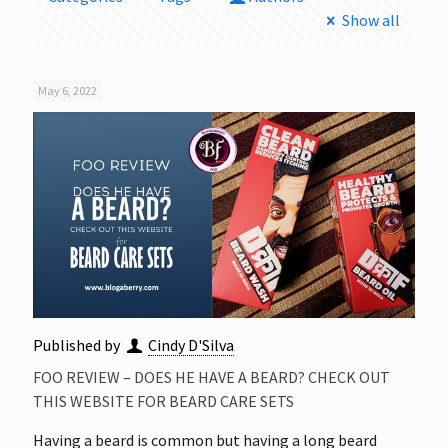
Show all
May 6, 2022
Published by
Cindy D'Silva
FOO REVIEW – DOES HE HAVE A BEARD? CHECK OUT
THIS WEBSITE FOR BEARD CARE SETS
Having a beard is common but having a long beard