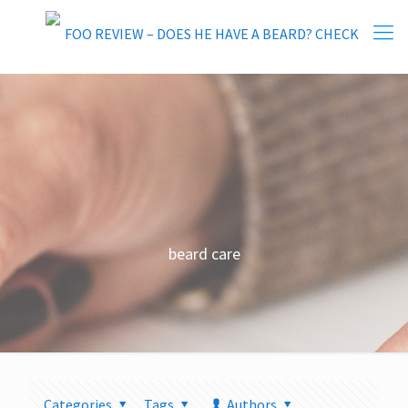
beard care
Categories
Tags
Authors