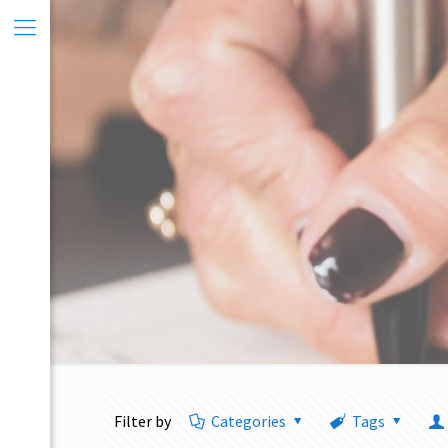
Filter by
Categories
Tags