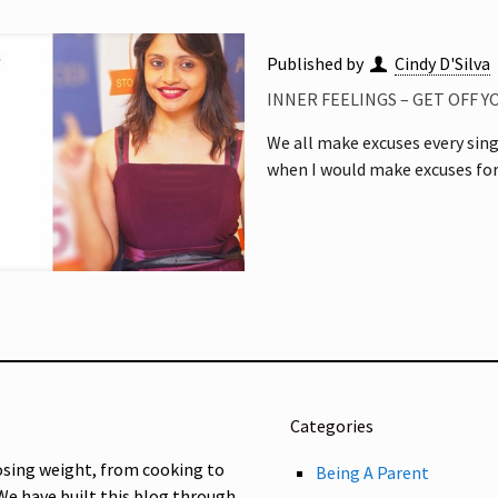
Published by
Cindy D'Silva
INNER FEELINGS – GET OFF 
We all make excuses every singl
when I would make excuses for
Categories
osing weight, from cooking to
Being A Parent
 We have built this blog through