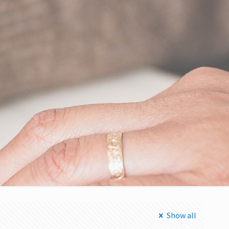
Show all