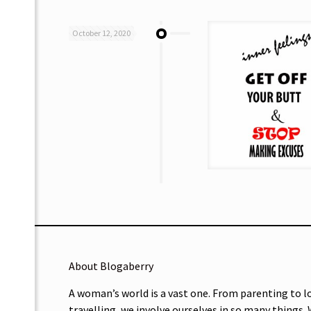
October 12, 2020
About Blogaberry
A woman’s world is a vast one. From parenting to l
travelling, we involve ourselves in so many things.