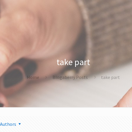
take part
Home
Blogaberry Posts
take part
Authors