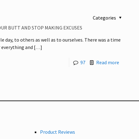
Categories
YOUR BUTT AND STOP MAKING EXCUSES
e day, to others as well as to ourselves. There was a time
 everything and
[…]
97
Read more
Product Reviews