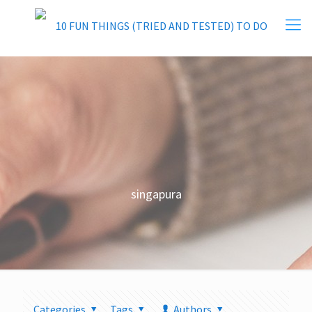
singapura
Categories
Tags
Authors