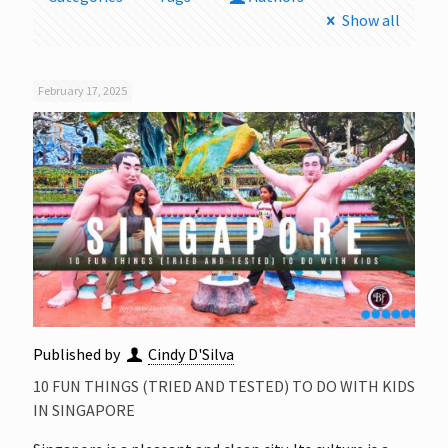
Show all
February 17, 2025
Published by
Cindy D'Silva
10 FUN THINGS (TRIED AND TESTED) TO DO WITH KIDS
IN SINGAPORE