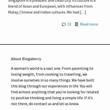
Singapore is a pleasant and clean city. Its culture is a
blend of Asian and European, with influences from
Malay, Chinese and Indian cultures. We had
[…]
31
Read more
About Blogaberry
A woman’s world is a vast one. From parenting to
losing weight, from cooking to travelling, we
involve ourselves in so many things. We have built
this blog through our experiences in life. You will
find almost anything that you’re looking for related
to positive thinking and living a simple life. If it’s
not there, do contact us and let us know.