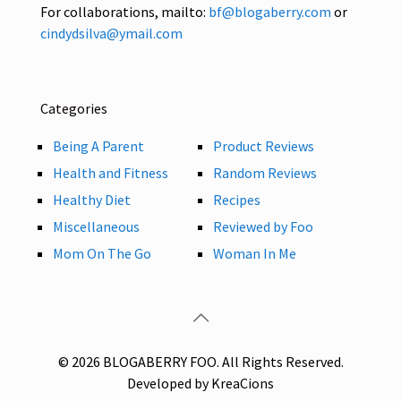
For collaborations, mailto:
bf@blogaberry.com
or
cindydsilva@ymail.com
Categories
Being A Parent
Product Reviews
Health and Fitness
Random Reviews
Healthy Diet
Recipes
Miscellaneous
Reviewed by Foo
Mom On The Go
Woman In Me
© 2026 BLOGABERRY FOO. All Rights Reserved.
Developed by KreaCions