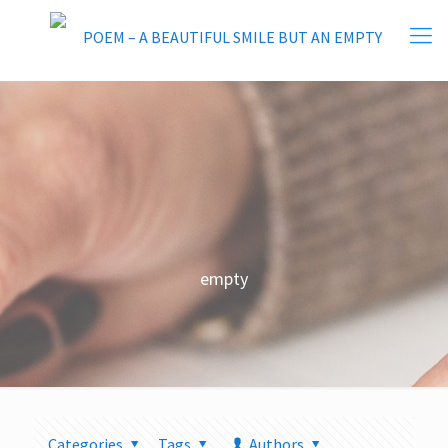
empty
Categories
Tags
Authors