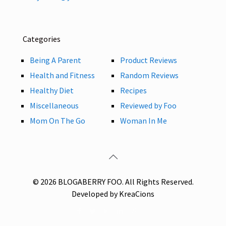
Categories
Being A Parent
Product Reviews
Health and Fitness
Random Reviews
Healthy Diet
Recipes
Miscellaneous
Reviewed by Foo
Mom On The Go
Woman In Me
© 2026 BLOGABERRY FOO. All Rights Reserved.
Developed by KreaCions