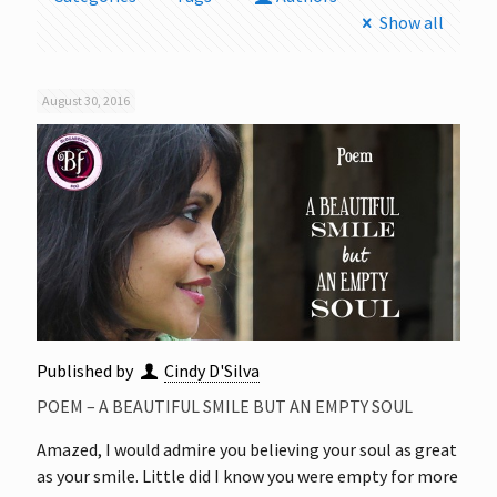
Show all
August 30, 2016
Published by
Cindy D'Silva
POEM – A BEAUTIFUL SMILE BUT AN EMPTY SOUL
Amazed, I would admire you believing your soul as great
as your smile. Little did I know you were empty for more