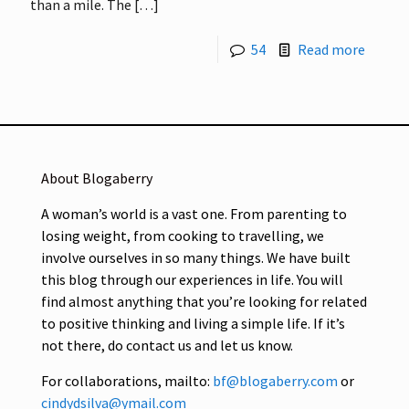
than a mile. The
[…]
54
Read more
About Blogaberry
A woman’s world is a vast one. From parenting to
losing weight, from cooking to travelling, we
involve ourselves in so many things. We have built
this blog through our experiences in life. You will
find almost anything that you’re looking for related
to positive thinking and living a simple life. If it’s
not there, do contact us and let us know.
For collaborations, mailto:
bf@blogaberry.com
or
cindydsilva@ymail.com