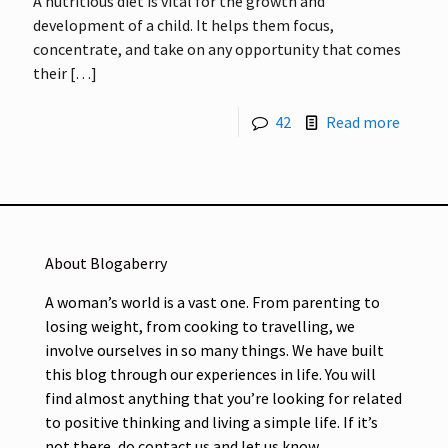
A nutritious diet is vital for the growth and
development of a child. It helps them focus,
concentrate, and take on any opportunity that comes
their
[…]
42
Read more
About Blogaberry
A woman’s world is a vast one. From parenting to
losing weight, from cooking to travelling, we
involve ourselves in so many things. We have built
this blog through our experiences in life. You will
find almost anything that you’re looking for related
to positive thinking and living a simple life. If it’s
not there, do contact us and let us know.