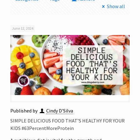
Show all
June 12, 2024
Published by
Cindy D'Silva
SIMPLE DELICIOUS FOOD THAT’S HEALTHY FOR YOUR
KIDS #63PercentMoreProtein