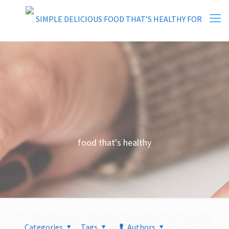
food that's healthy
Categories
Tags
Authors