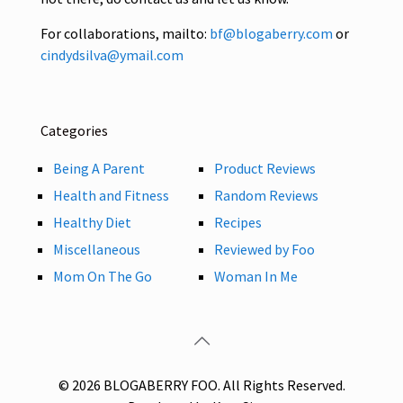
For collaborations, mailto:
bf@blogaberry.com
or
cindydsilva@ymail.com
Categories
Being A Parent
Product Reviews
Health and Fitness
Random Reviews
Healthy Diet
Recipes
Miscellaneous
Reviewed by Foo
Mom On The Go
Woman In Me
© 2026 BLOGABERRY FOO. All Rights Reserved.