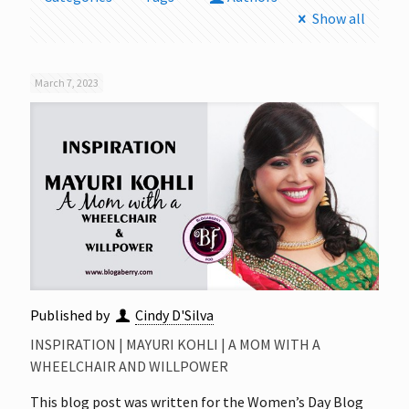
Show all
March 7, 2023
Published by
Cindy D'Silva
INSPIRATION | MAYURI KOHLI | A MOM WITH A
WHEELCHAIR AND WILLPOWER
This blog post was written for the Women’s Day Blog