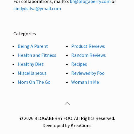
For collaborations, mailto:
bf@blogaberry.com
or
cindydsilva@ymail.com
Categories
Being A Parent
Product Reviews
Health and Fitness
Random Reviews
Healthy Diet
Recipes
Miscellaneous
Reviewed by Foo
Mom On The Go
Woman In Me
© 2026 BLOGABERRY FOO. All Rights Reserved.
Developed by KreaCions