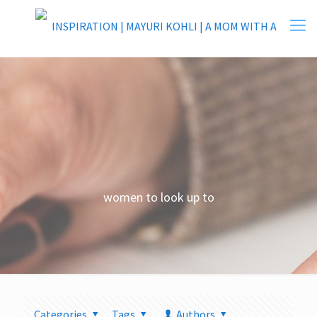
women to look up to
Categories
Tags
Authors