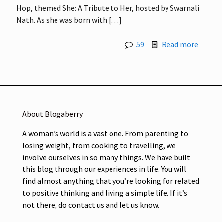
Hop, themed She: A Tribute to Her, hosted by Swarnali
Nath. As she was born with
[…]
59
Read more
About Blogaberry
A woman’s world is a vast one. From parenting to
losing weight, from cooking to travelling, we
involve ourselves in so many things. We have built
this blog through our experiences in life. You will
find almost anything that you’re looking for related
to positive thinking and living a simple life. If it’s
not there, do contact us and let us know.