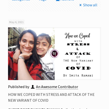
Show all
May 6, 2021
Published by
An Awesome Contributor
HOW WE COPED WITH STRESS AND ATTACK OF THE
NEW VARIANT OF COVID