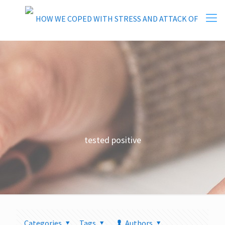
tested positive
Categories
Tags
Authors