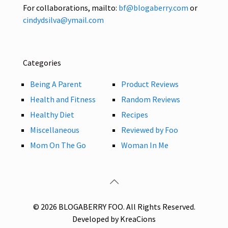
For collaborations, mailto:
bf@blogaberry.com
or
cindydsilva@ymail.com
Categories
Being A Parent
Product Reviews
Health and Fitness
Random Reviews
Healthy Diet
Recipes
Miscellaneous
Reviewed by Foo
Mom On The Go
Woman In Me
© 2026 BLOGABERRY FOO. All Rights Reserved.
Developed by KreaCions