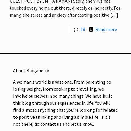
GUEST POST BY SMITA RAMANI Sadly, the virus has
touched every home out there, directly or indirectly. For
many, the stress and anxiety after testing positive
[…]
18
Read more
About Blogaberry
A woman’s world is a vast one. From parenting to
losing weight, from cooking to travelling, we
involve ourselves in so many things. We have built
this blog through our experiences in life. You will
find almost anything that you’re looking for related
to positive thinking and living a simple life. If it’s
not there, do contact us and let us know.