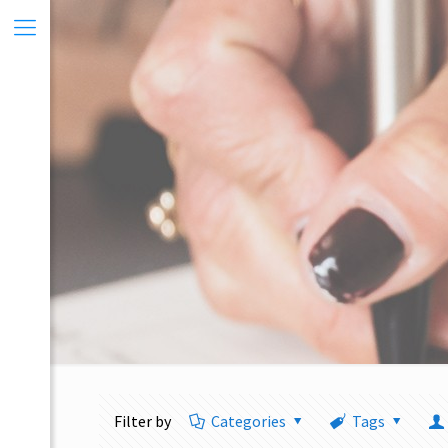
Filter by
Categories
Tags