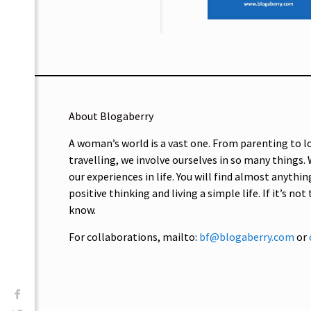
About Blogaberry
A woman’s world is a vast one. From parenting to l
travelling, we involve ourselves in so many things.
our experiences in life. You will find almost anythin
positive thinking and living a simple life. If it’s not
know.
For collaborations, mailto:
bf@blogaberry.com
or