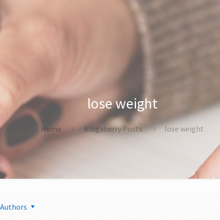
lose weight
Home
Blogaberry Posts
lose weight
Authors