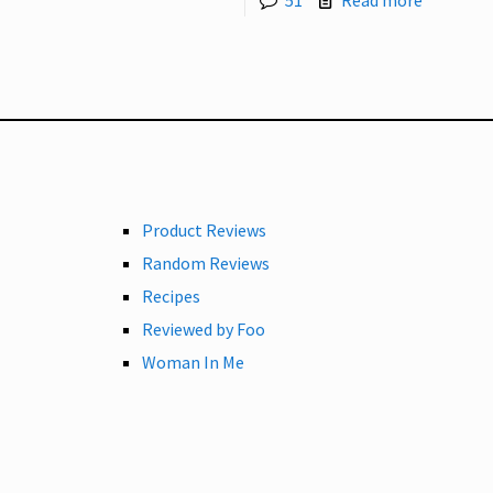
51
Read more
Product Reviews
Random Reviews
Recipes
Reviewed by Foo
Woman In Me