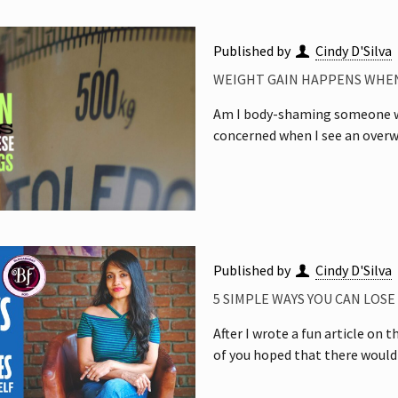
Published by
Cindy D'Silva
WEIGHT GAIN HAPPENS WHEN
Am I body-shaming someone wh
concerned when I see an overw
Published by
Cindy D'Silva
5 SIMPLE WAYS YOU CAN LOS
After I wrote a fun article on
of you hoped that there would