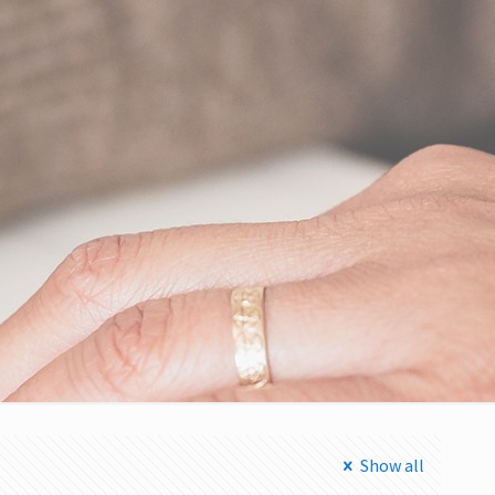
Show all