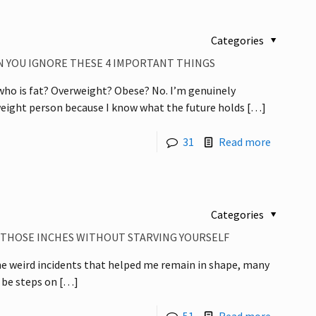
Categories
 YOU IGNORE THESE 4 IMPORTANT THINGS
o is fat? Overweight? Obese? No. I’m genuinely
eight person because I know what the future holds
[…]
31
Read more
Categories
E THOSE INCHES WITHOUT STARVING YOURSELF
 the weird incidents that helped me remain in shape, many
 be steps on
[…]