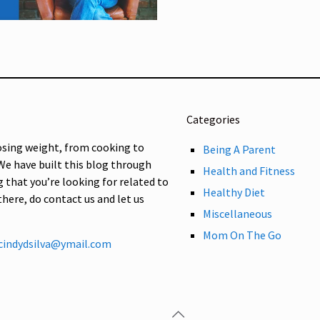
Categories
osing weight, from cooking to
Being A Parent
 We have built this blog through
Health and Fitness
g that you’re looking for related to
Healthy Diet
 there, do contact us and let us
Miscellaneous
Mom On The Go
cindydsilva@ymail.com