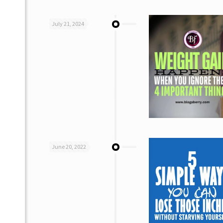
July 21, 2024
June 20, 2022