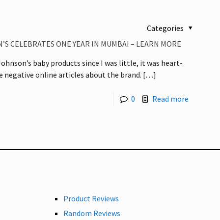
Categories
’S CELEBRATES ONE YEAR IN MUMBAI – LEARN MORE
ohnson’s baby products since I was little, it was heart-
he negative online articles about the brand.
[…]
0
Read more
Product Reviews
Random Reviews