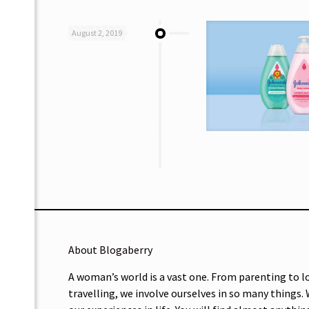
August 2, 2019
About Blogaberry
A woman’s world is a vast one. From parenting to l
travelling, we involve ourselves in so many things.