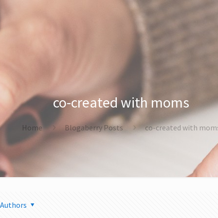
co-created with moms
Home
Blogaberry Posts
co-created with mom
Authors