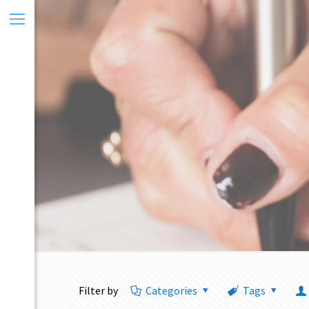
Filter by
Categories
Tags