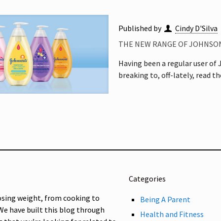
Published by
Cindy D'Silva
THE NEW RANGE OF JOHNSON
Having been a regular user of J
breaking to, off-lately, read t
Categories
osing weight, from cooking to
Being A Parent
 We have built this blog through
Health and Fitness