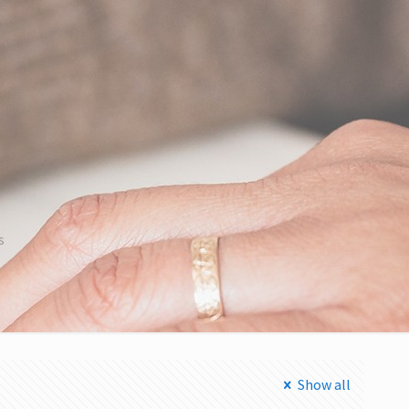
s
Show all