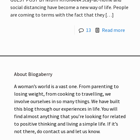
social distancing have become a new way of life. People
are coming to terms with the fact that they
[…]
13
Read more
About Blogaberry
A woman’s world is a vast one. From parenting to
losing weight, from cooking to travelling, we
involve ourselves in so many things. We have built
this blog through our experiences in life. You will
find almost anything that you’re looking for related
to positive thinking and living a simple life. If it’s
not there, do contact us and let us know.