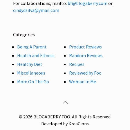
For collaborations, mailto:
bf@blogaberry.com
or
cindydsilva@ymail.com
Categories
Being A Parent
Product Reviews
Health and Fitness
Random Reviews
Healthy Diet
Recipes
Miscellaneous
Reviewed by Foo
Mom On The Go
Woman In Me
© 2026 BLOGABERRY FOO. All Rights Reserved.
Developed by KreaCions