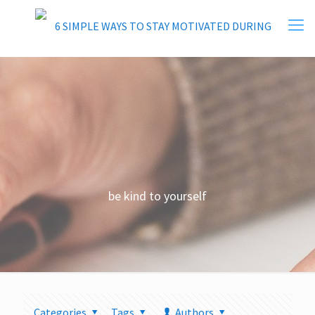
be kind to yourself
Categories
Tags
Authors