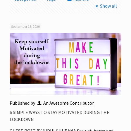
Show all
September 15, 2020
Published by
An Awesome Contributor
6 SIMPLE WAYS TO STAY MOTIVATED DURING THE
LOCKDOWN
GUEST POST BY NIDHI KHURANA Stay-at-home and